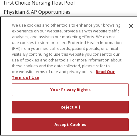
First Choice Nursing Float Pool
Physician & AP Opportunities
Volunteers
We use cookies and other tools to enhance your browsing
experience on our website, provide us with website traffic
analytics, and assist in our marketing efforts. We do not
About Us
use cookies to store or collect Protected Health Information
Awards
(PHI) from your medical records, patient portals, or clinical
visits. By continuing to use this website you consent to our
Governance
use of cookies and other tools. For more information about
Coordinated Care
these cookies and the data collected, please refer to
our website terms of use and privacy policy.
Read Our
Leadership
Terms of Use
News
Your Privacy Rights
En Español
Reject All
© 2026 St. Peter's Health Partners
CONTACT US
Accept Cookies
COMPLIANCE