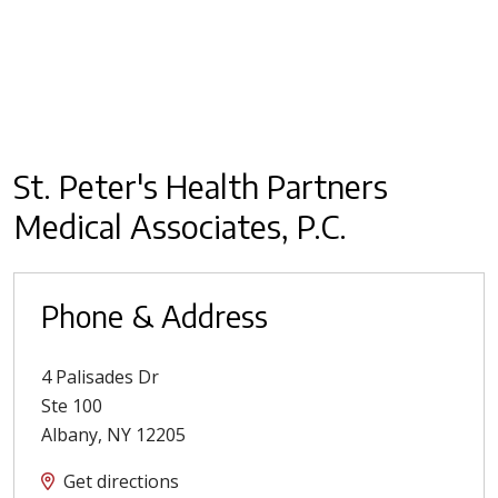
St. Peter's Health Partners
Medical Associates, P.C.
Phone & Address
4 Palisades Dr
Ste 100
Albany
,
NY
12205
Get directions