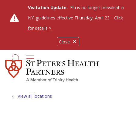
Visitation Update:
Flu is no longer prevalent in
NY; guidelines effective Thursday, April 23.
Click
for details >
Close
show off canvas menu
search
View all locations