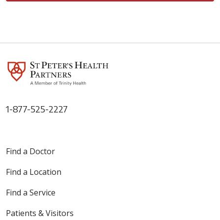
1-877-525-2227
Find a Doctor
Find a Location
Find a Service
Patients & Visitors