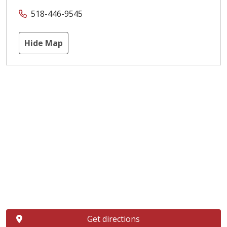
518-446-9545
Hide Map
Get directions