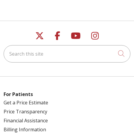
Follow us on X
Follow us on Faceb
Follow us on Y
Follow us 
Search this site
Cli
For Patients
Get a Price Estimate
Price Transparency
Financial Assistance
Billing Information