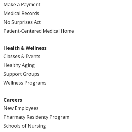
Make a Payment
Medical Records
No Surprises Act
Patient-Centered Medical Home
Health & Wellness
Classes & Events
Healthy Aging
Support Groups
Wellness Programs
Careers
New Employees
Pharmacy Residency Program
Schools of Nursing