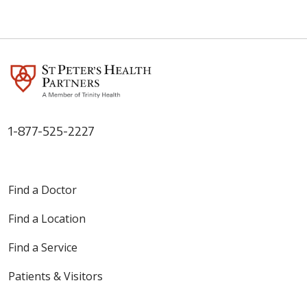
1-877-525-2227
Find a Doctor
Find a Location
Find a Service
Patients & Visitors