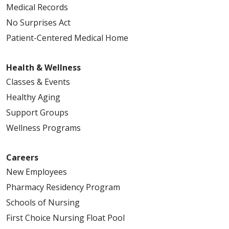
Medical Records
No Surprises Act
Patient-Centered Medical Home
Health & Wellness
Classes & Events
Healthy Aging
Support Groups
Wellness Programs
Careers
New Employees
Pharmacy Residency Program
Schools of Nursing
First Choice Nursing Float Pool