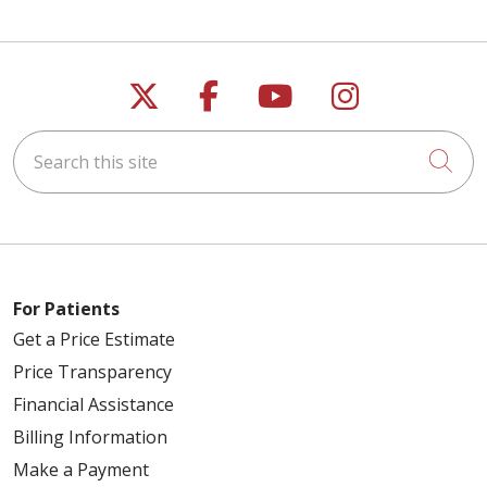
Follow us on X
Follow us on Faceb
Follow us on Y
Follow us 
Search this site
Cli
For Patients
Get a Price Estimate
Price Transparency
Financial Assistance
Billing Information
Make a Payment