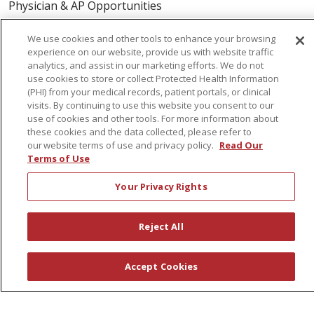
Physician & AP Opportunities
Volunteers
We use cookies and other tools to enhance your browsing
experience on our website, provide us with website traffic
analytics, and assist in our marketing efforts. We do not
About Us
use cookies to store or collect Protected Health Information
Awards
(PHI) from your medical records, patient portals, or clinical
visits. By continuing to use this website you consent to our
Governance
use of cookies and other tools. For more information about
Coordinated Care
these cookies and the data collected, please refer to
our website terms of use and privacy policy.
Read Our
Leadership
Terms of Use
News
Your Privacy Rights
En Español
Reject All
© 2026 St. Peter's Health Partners
CONTACT US
Accept Cookies
COMPLIANCE
TERMS OF USE AND ONLINE PRIVACY