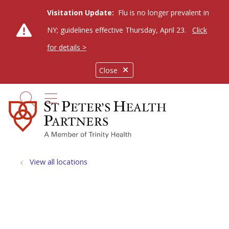
Visitation Update:
Flu is no longer prevalent in
NY; guidelines effective Thursday, April 23.
Click
for details >
Close
show off canvas menu
search
View all locations