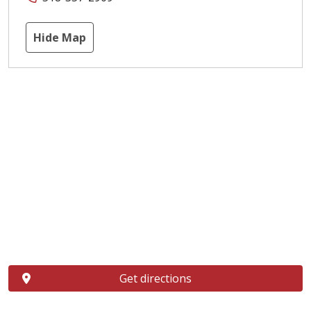
Hide Map
Get directions