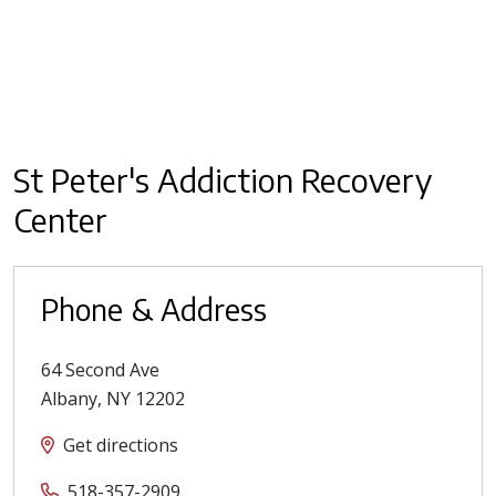
St Peter's Addiction Recovery
Center
Phone & Address
64 Second Ave
Albany
,
NY
12202
Get directions
518-357-2909