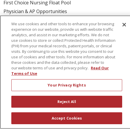
First Choice Nursing Float Pool
Physician & AP Opportunities
Volunteers
We use cookies and other tools to enhance your browsing
experience on our website, provide us with website traffic
analytics, and assist in our marketing efforts. We do not
About Us
use cookies to store or collect Protected Health Information
Awards
(PHI) from your medical records, patient portals, or clinical
visits. By continuing to use this website you consent to our
Governance
use of cookies and other tools. For more information about
Coordinated Care
these cookies and the data collected, please refer to
our website terms of use and privacy policy.
Read Our
Leadership
Terms of Use
News
Your Privacy Rights
En Español
Reject All
© 2026 St. Peter's Health Partners
CONTACT US
Accept Cookies
COMPLIANCE