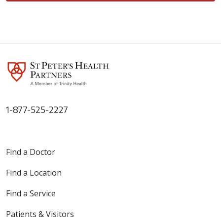
1-877-525-2227
Find a Doctor
Find a Location
Find a Service
Patients & Visitors