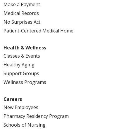
Make a Payment
Medical Records
No Surprises Act
Patient-Centered Medical Home
Health & Wellness
Classes & Events
Healthy Aging
Support Groups
Wellness Programs
Careers
New Employees
Pharmacy Residency Program
Schools of Nursing