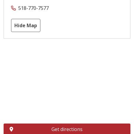
518-770-7577
Hide Map
Get directions