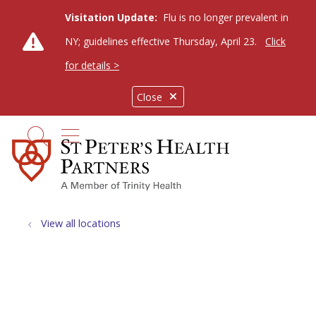
Visitation Update:
Flu is no longer prevalent in
NY; guidelines effective Thursday, April 23.
Click
for details >
Close
show off canvas menu
search
View all locations