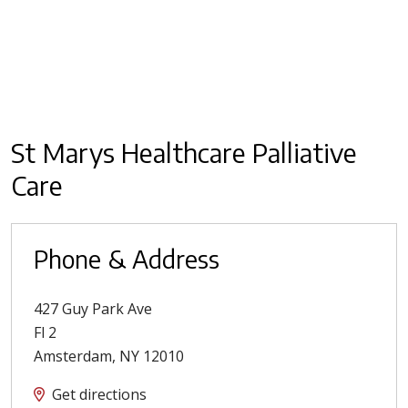
St Marys Healthcare Palliative
Care
Phone & Address
427 Guy Park Ave
Fl 2
Amsterdam
,
NY
12010
Get directions