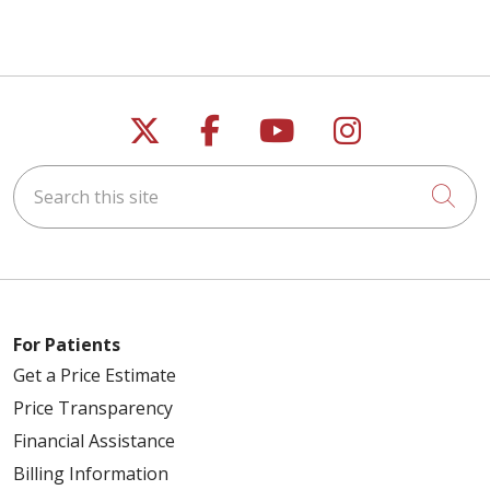
Follow us on X
Follow us on Faceb
Follow us on Y
Follow us 
Search this site
Cli
For Patients
Get a Price Estimate
Price Transparency
Financial Assistance
Billing Information