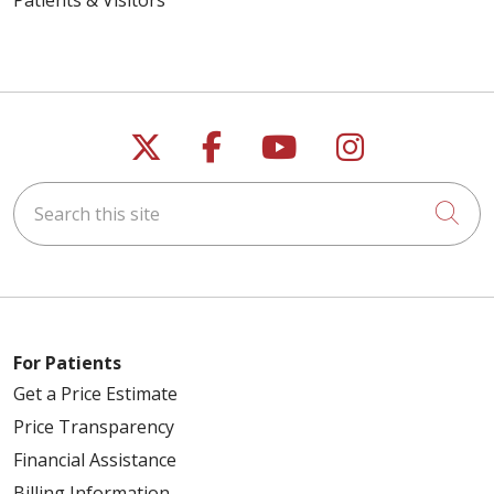
Follow us on X
Follow us on Faceb
Follow us on Y
Follow us 
Search this site
Cli
For Patients
Get a Price Estimate
Price Transparency
Financial Assistance
Billing Information