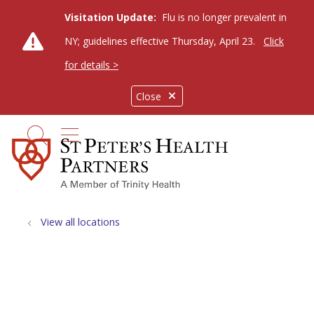
Visitation Update:
Flu is no longer prevalent in
NY; guidelines effective Thursday, April 23.
Click
for details >
Close
show off canvas menu
search
View all locations