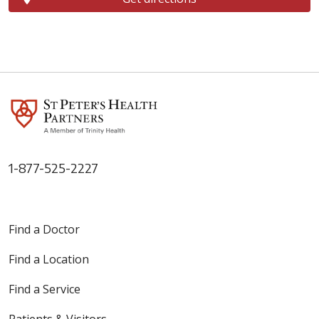
1-877-525-2227
Find a Doctor
Find a Location
Find a Service
Patients & Visitors