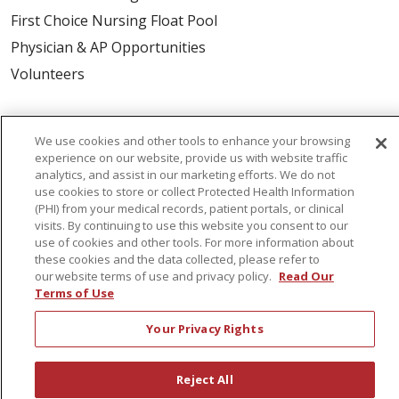
First Choice Nursing Float Pool
Physician & AP Opportunities
Volunteers
About Us
We use cookies and other tools to enhance your browsing
Awards
experience on our website, provide us with website traffic
analytics, and assist in our marketing efforts. We do not
Governance
use cookies to store or collect Protected Health Information
Coordinated Care
(PHI) from your medical records, patient portals, or clinical
visits. By continuing to use this website you consent to our
Leadership
use of cookies and other tools. For more information about
News
these cookies and the data collected, please refer to
our website terms of use and privacy policy.
Read Our
En Español
Terms of Use
Your Privacy Rights
© 2026 St. Peter's Health Partners
CONTACT US
Reject All
COMPLIANCE