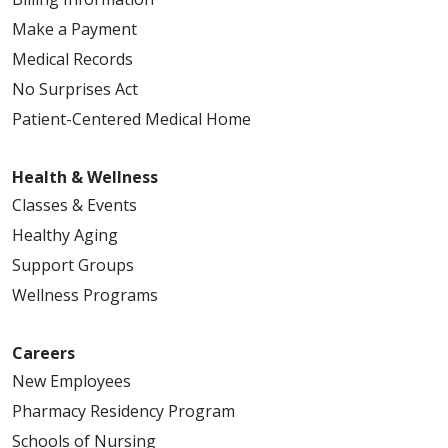
Make a Payment
Medical Records
No Surprises Act
Patient-Centered Medical Home
Health & Wellness
Classes & Events
Healthy Aging
Support Groups
Wellness Programs
Careers
New Employees
Pharmacy Residency Program
Schools of Nursing