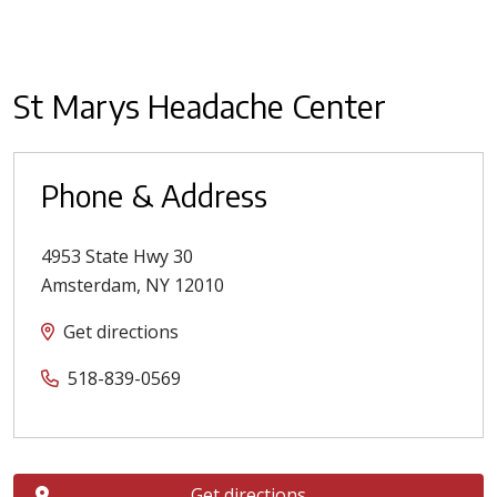
St Marys Headache Center
Phone & Address
4953 State Hwy 30
Amsterdam
,
NY
12010
Get directions
518-839-0569
Get directions