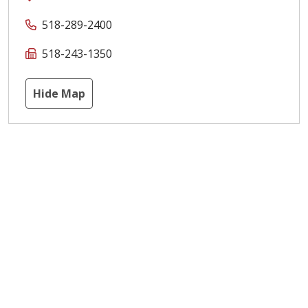
518-289-2400
518-243-1350
Hide Map