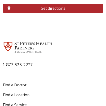
Get directions
1-877-525-2227
Find a Doctor
Find a Location
Find a Service