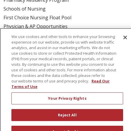
Schools of Nursing
First Choice Nursing Float Pool
Physician & AP Opportunities
Volunteers
We use cookies and other tools to enhance your browsing
experience on our website, provide us with website traffic
analytics, and assist in our marketing efforts. We do not
About Us
use cookies to store or collect Protected Health Information
(PHI) from your medical records, patient portals, or clinical
Awards
visits. By continuing to use this website you consent to our
Governance
use of cookies and other tools. For more information about
these cookies and the data collected, please refer to
Coordinated Care
our website terms of use and privacy policy.
Read Our
Leadership
Terms of Use
News
Your Privacy Rights
En Español
Reject All