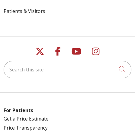
Patients & Visitors
Follow us on X
Follow us on Faceb
Follow us on Y
Follow us 
Search this site
Cli
For Patients
Get a Price Estimate
Price Transparency