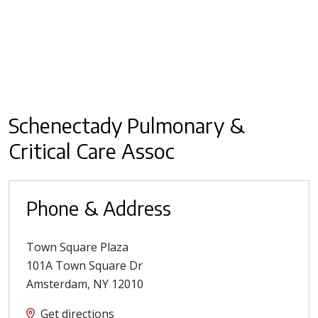
Schenectady Pulmonary &
Critical Care Assoc
Phone & Address
Town Square Plaza
101A Town Square Dr
Amsterdam
,
NY
12010
Get directions