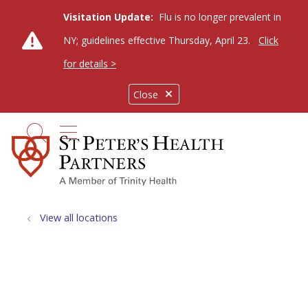
Visitation Update:
Flu is no longer prevalent in
NY; guidelines effective Thursday, April 23.
Click
for details >
Close
show off canvas menu
search
View all locations