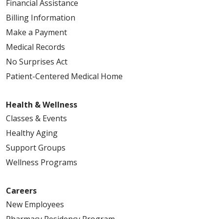
Financial Assistance
Billing Information
Make a Payment
Medical Records
No Surprises Act
Patient-Centered Medical Home
Health & Wellness
Classes & Events
Healthy Aging
Support Groups
Wellness Programs
Careers
New Employees
Pharmacy Residency Program