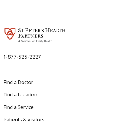
1-877-525-2227
Find a Doctor
Find a Location
Find a Service
Patients & Visitors