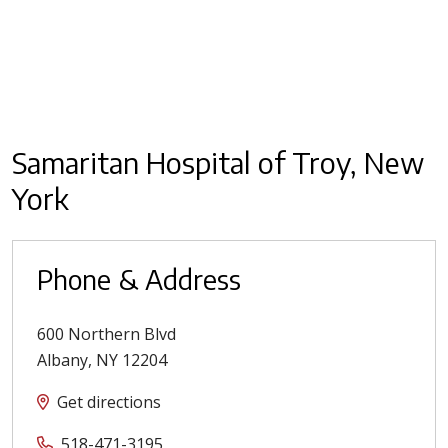
Samaritan Hospital of Troy, New
York
Phone & Address
600 Northern Blvd
Albany
,
NY
12204
Get directions
518-471-3195