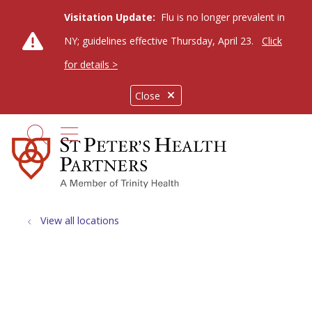
Visitation Update:
Flu is no longer prevalent in
NY; guidelines effective Thursday, April 23.
Click
for details >
Close
show off canvas menu
search
View all locations