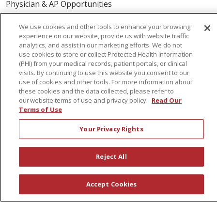
Physician & AP Opportunities
Volunteers
We use cookies and other tools to enhance your browsing
experience on our website, provide us with website traffic
analytics, and assist in our marketing efforts. We do not
About Us
use cookies to store or collect Protected Health Information
Awards
(PHI) from your medical records, patient portals, or clinical
visits. By continuing to use this website you consent to our
Governance
use of cookies and other tools. For more information about
Coordinated Care
these cookies and the data collected, please refer to
our website terms of use and privacy policy.
Read Our
Leadership
Terms of Use
News
Your Privacy Rights
En Español
Reject All
© 2026 St. Peter's Health Partners
CONTACT US
Accept Cookies
COMPLIANCE
TERMS OF USE AND ONLINE PRIVACY