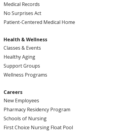
Medical Records
No Surprises Act
Patient-Centered Medical Home
Health & Wellness
Classes & Events
Healthy Aging
Support Groups
Wellness Programs
Careers
New Employees
Pharmacy Residency Program
Schools of Nursing
First Choice Nursing Float Pool