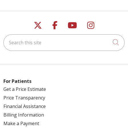
Follow us on X
Follow us on Faceb
Follow us on Y
Follow us 
Search this site
Cli
For Patients
Get a Price Estimate
Price Transparency
Financial Assistance
Billing Information
Make a Payment