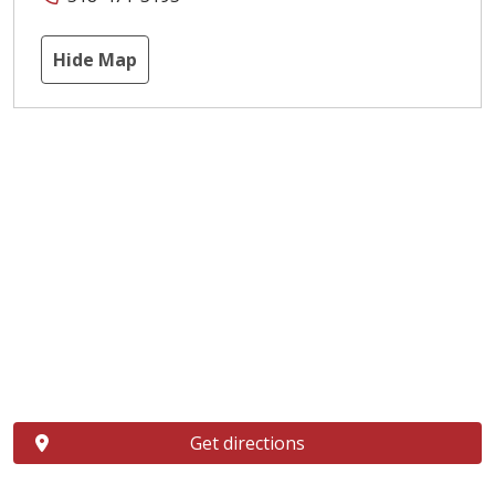
Hide Map
Get directions