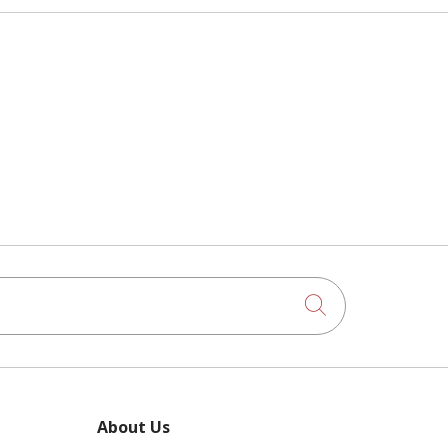
Click to searc
About Us