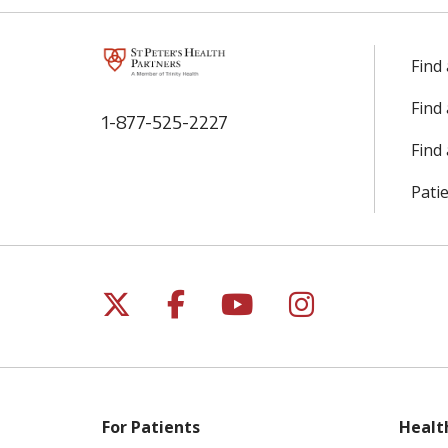
Find
Find
1-877-525-2227
Find 
Patie
Follow us on X
Follow us on Facebo
Follow us on Yo
Follow us o
For Patients
Healt