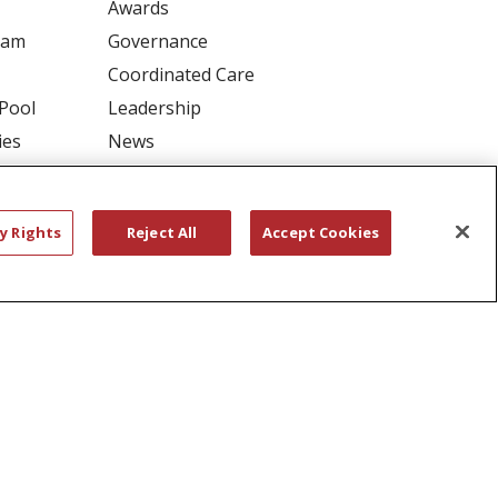
Awards
ram
Governance
Coordinated Care
 Pool
Leadership
ies
News
En Español
y Rights
Reject All
Accept Cookies
RIVACY
YOUR PRIVACY RIGHTS
דיש
বাংলা
Polski
العربية
Français
اردو