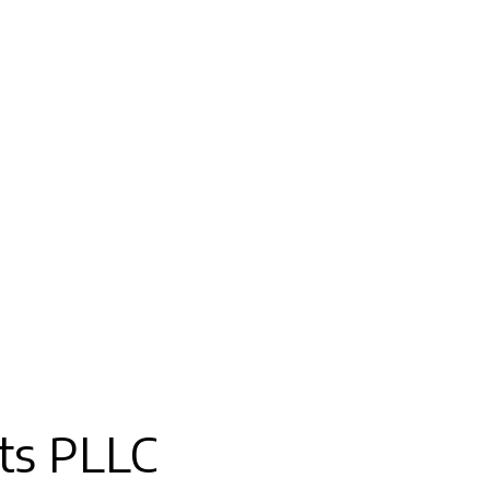
ts PLLC