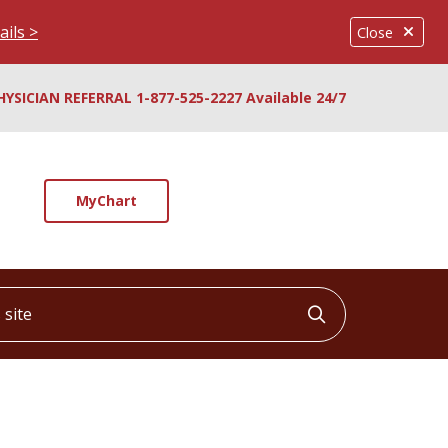
ails >
Close
HYSICIAN REFERRAL 1-877-525-2227 Available 24/7
MyChart
ite
Click to searc