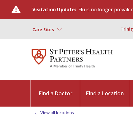
Visitation Update:
Flu is no longer prevalent
Trini
Care Sites
Find a Doctor
Find a Location
View all locations