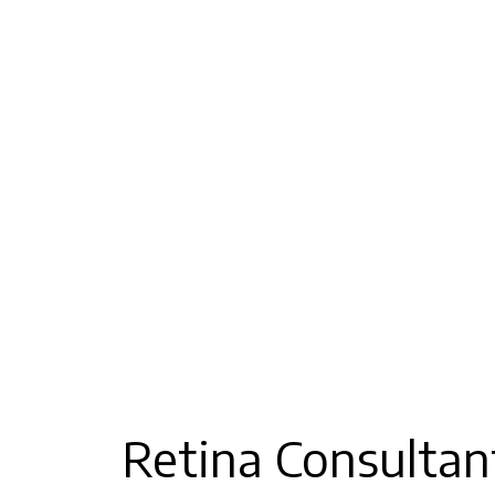
Retina Consultan