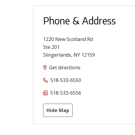
Phone & Address
1220 New Scotland Rd
Ste 201
Slingerlands
,
NY
12159
Get directions
518-533-6550
518-533-6556
Hide Map