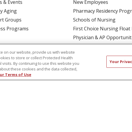
s & Events
New Employees
y Aging
Pharmacy Residency Prog
rt Groups
Schools of Nursing
ess Programs
First Choice Nursing Float
Physician & AP Opportunit
Volunteers
e on our website, provide us with website
ookies to store or collect Protected Health
Your Privac
l visits. By continuing to use this website you
about these cookies and the data collected,
ur Terms of Use
CT US
COMPLIANCE
TERMS OF USE AND ONLINE P
TICES
NOTICE OF NONDISCRIMINATION
简体中文
Русский
Kabuverdianu
한국어
Italiano
יי