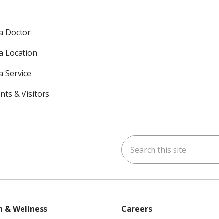
 a Doctor
 a Location
a Service
nts & Visitors
Search this site
ok
uTube
n Instagram
h & Wellness
Careers