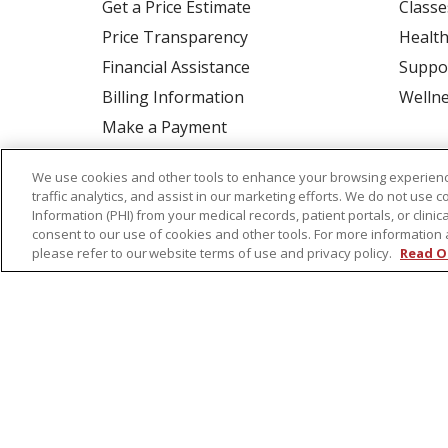
Get a Price Estimate
Classe
Price Transparency
Health
Financial Assistance
Suppo
Billing Information
Welln
Make a Payment
Medical Records
We use cookies and other tools to enhance your browsing experienc
No Surprises Act
traffic analytics, and assist in our marketing efforts. We do not use c
Information (PHI) from your medical records, patient portals, or clinica
Patient-Centered Medical Home
consent to our use of cookies and other tools. For more information 
please refer to our website terms of use and privacy policy.
Read O
© 2026 St. Peter's Health Partners
CONTA
COOKIE LIST
NOTICE OF PRIVACY PRAC
Language Assistance:
English
Español
Tagalog
Ελληνικά
Shqip
RXNT Security Incident