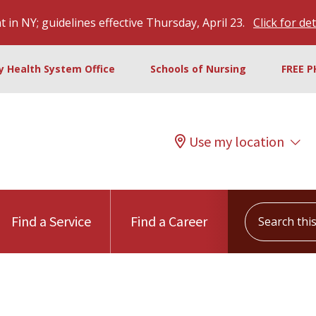
 in NY; guidelines effective Thursday, April 23.
Click for det
ty Health System Office
Schools of Nursing
FREE P
Use my location
Search this s
Find a Service
Find a Career