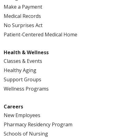
Make a Payment
Medical Records
No Surprises Act
Patient-Centered Medical Home
Health & Wellness
Classes & Events
Healthy Aging
Support Groups
Wellness Programs
Careers
New Employees
Pharmacy Residency Program
Schools of Nursing