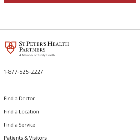
1-877-525-2227
Find a Doctor
Find a Location
Find a Service
Patients & Visitors