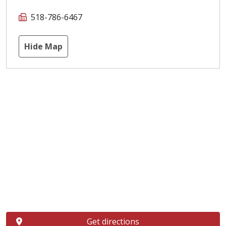
518-786-6467
Hide Map
Get directions