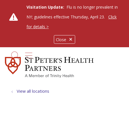
Visitation Update:
Flu is no longer prevalent in
NY; guidelines effective Thursday, April 23.
Click
for details >
Close
show off canvas menu
search
View all locations