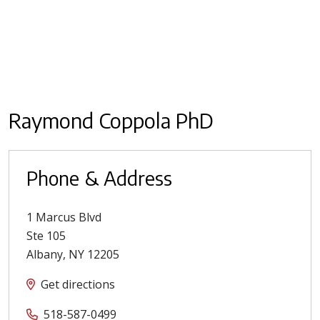
Raymond Coppola PhD
Phone & Address
1 Marcus Blvd
Ste 105
Albany
,
NY
12205
Get directions
518-587-0499