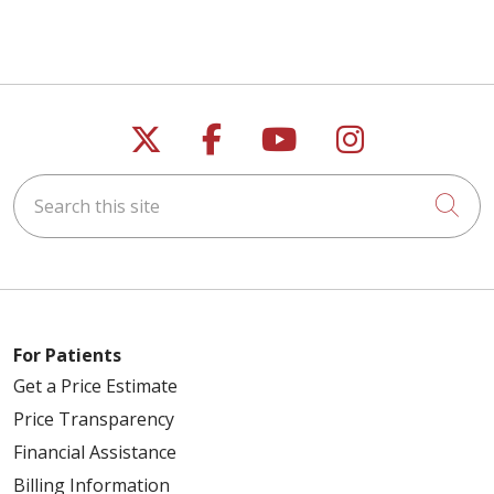
Follow us on X
Follow us on Faceb
Follow us on Y
Follow us 
Search this site
Cli
For Patients
Get a Price Estimate
Price Transparency
Financial Assistance
Billing Information