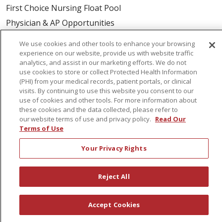
First Choice Nursing Float Pool
Physician & AP Opportunities
Volunteers
We use cookies and other tools to enhance your browsing
experience on our website, provide us with website traffic
analytics, and assist in our marketing efforts. We do not
About Us
use cookies to store or collect Protected Health Information
Awards
(PHI) from your medical records, patient portals, or clinical
visits. By continuing to use this website you consent to our
Governance
use of cookies and other tools. For more information about
Coordinated Care
these cookies and the data collected, please refer to
our website terms of use and privacy policy.
Read Our
Leadership
Terms of Use
News
Your Privacy Rights
En Español
Reject All
© 2026 St. Peter's Health Partners
CONTACT US
Accept Cookies
COMPLIANCE