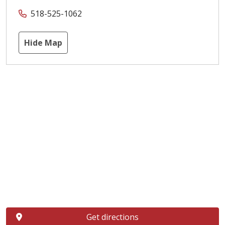
518-525-1062
Hide Map
Get directions