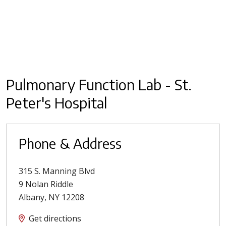
Pulmonary Function Lab - St.
Peter's Hospital
Phone & Address
315 S. Manning Blvd
9 Nolan Riddle
Albany
,
NY
12208
Get directions