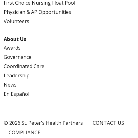
First Choice Nursing Float Pool
Physician & AP Opportunities
Volunteers
About Us
Awards
Governance
Coordinated Care
Leadership
News
En Español
© 2026 St. Peter's Health Partners
CONTACT US
COMPLIANCE