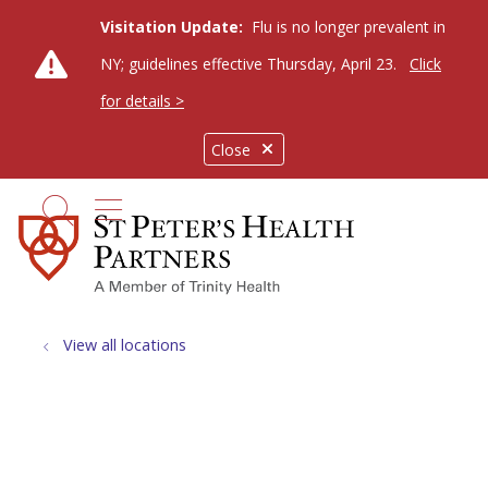
Visitation Update:
Flu is no longer prevalent in
NY; guidelines effective Thursday, April 23.
Click
for details >
Close
show off canvas menu
search
View all locations