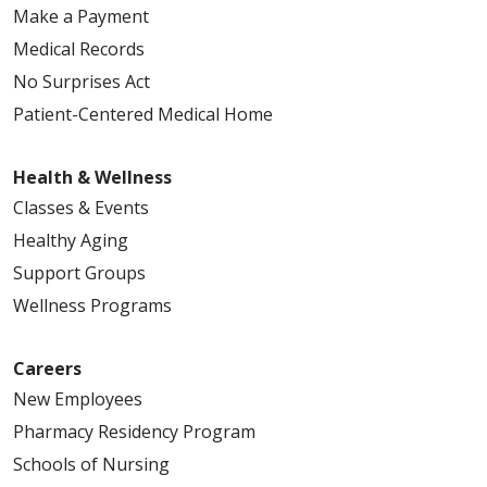
Make a Payment
Medical Records
No Surprises Act
Patient-Centered Medical Home
Health & Wellness
Classes & Events
Healthy Aging
Support Groups
Wellness Programs
Careers
New Employees
Pharmacy Residency Program
Schools of Nursing