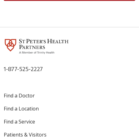
1-877-525-2227
Find a Doctor
Find a Location
Find a Service
Patients & Visitors