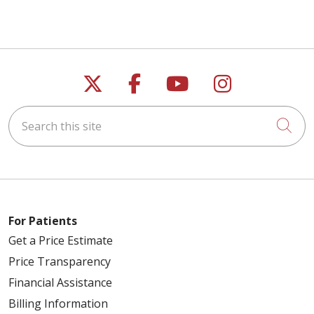
Follow us on X
Follow us on Faceb
Follow us on Y
Follow us 
Search this site
Cli
For Patients
Get a Price Estimate
Price Transparency
Financial Assistance
Billing Information