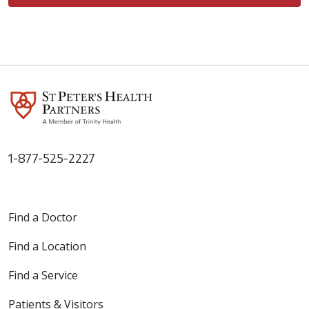
1-877-525-2227
Find a Doctor
Find a Location
Find a Service
Patients & Visitors