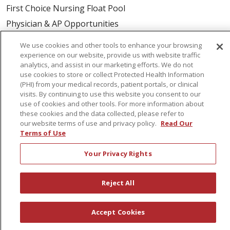
First Choice Nursing Float Pool
Physician & AP Opportunities
Volunteers
We use cookies and other tools to enhance your browsing
experience on our website, provide us with website traffic
analytics, and assist in our marketing efforts. We do not
About Us
use cookies to store or collect Protected Health Information
Awards
(PHI) from your medical records, patient portals, or clinical
visits. By continuing to use this website you consent to our
Governance
use of cookies and other tools. For more information about
Coordinated Care
these cookies and the data collected, please refer to
our website terms of use and privacy policy.
Read Our
Leadership
Terms of Use
News
Your Privacy Rights
En Español
Reject All
© 2026 St. Peter's Health Partners
CONTACT US
Accept Cookies
COMPLIANCE