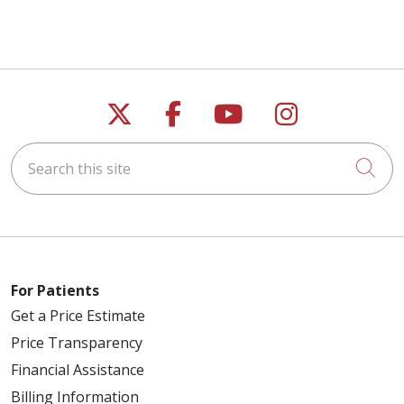
Follow us on X
Follow us on Faceb
Follow us on Y
Follow us 
Search this site
Cli
For Patients
Get a Price Estimate
Price Transparency
Financial Assistance
Billing Information