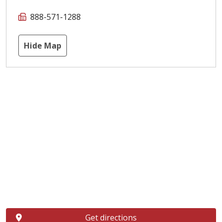
888-571-1288
Hide Map
Get directions