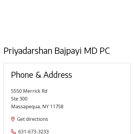
Priyadarshan Bajpayi MD PC
Phone & Address
5550 Merrick Rd
Ste 300
Massapequa
,
NY
11758
Get directions
631-673-3233