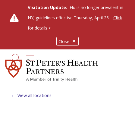
Visitation Update:
Flu is no longer prevalent in
NY; guidelines effective Thursday, April 23.
Click
for details >
Close
show off canvas menu
search
View all locations