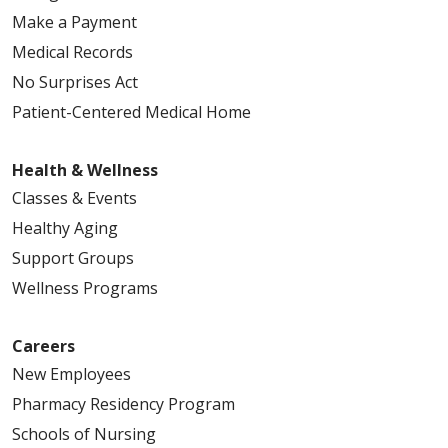
Make a Payment
Medical Records
No Surprises Act
Patient-Centered Medical Home
Health & Wellness
Classes & Events
Healthy Aging
Support Groups
Wellness Programs
Careers
New Employees
Pharmacy Residency Program
Schools of Nursing