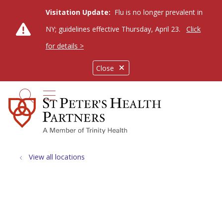
Visitation Update:
Flu is no longer prevalent in
NY; guidelines effective Thursday, April 23.
Click
for details >
Close
show off canvas menu
search
View all locations