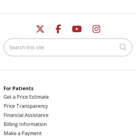
Follow us on X
Follow us on Faceb
Follow us on Y
Follow us 
Search this site
Cli
For Patients
Get a Price Estimate
Price Transparency
Financial Assistance
Billing Information
Make a Payment