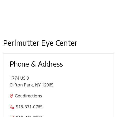
Perlmutter Eye Center
Phone & Address
1774 US 9
Clifton Park
,
NY
12065
Get directions
518-371-0765