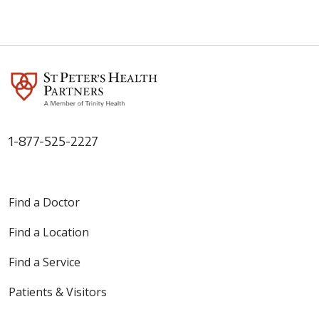
1-877-525-2227
Find a Doctor
Find a Location
Find a Service
Patients & Visitors