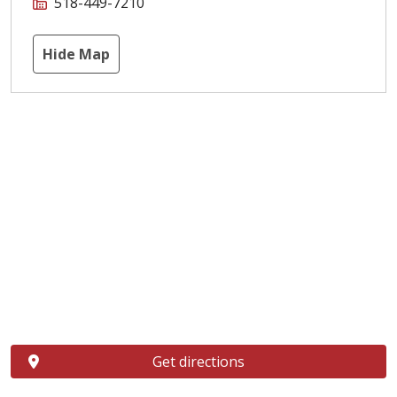
518-449-7210
Hide Map
Get directions