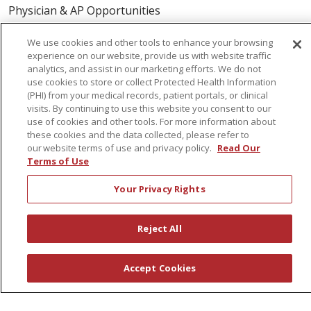
Physician & AP Opportunities
Volunteers
We use cookies and other tools to enhance your browsing
experience on our website, provide us with website traffic
analytics, and assist in our marketing efforts. We do not
About Us
use cookies to store or collect Protected Health Information
Awards
(PHI) from your medical records, patient portals, or clinical
visits. By continuing to use this website you consent to our
Governance
use of cookies and other tools. For more information about
Coordinated Care
these cookies and the data collected, please refer to
our website terms of use and privacy policy.
Read Our
Leadership
Terms of Use
News
Your Privacy Rights
En Español
Reject All
© 2026 St. Peter's Health Partners
CONTACT US
Accept Cookies
COMPLIANCE
TERMS OF USE AND ONLINE PRIVACY