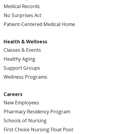
Medical Records
No Surprises Act
Patient-Centered Medical Home
Health & Wellness
Classes & Events
Healthy Aging
Support Groups
Wellness Programs
Careers
New Employees
Pharmacy Residency Program
Schools of Nursing
First Choice Nursing Float Pool