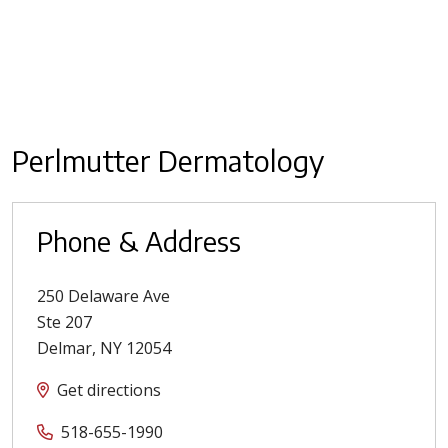
Perlmutter Dermatology
Phone & Address
250 Delaware Ave
Ste 207
Delmar
,
NY
12054
Get directions
518-655-1990