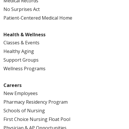
Medical Records
No Surprises Act
Patient-Centered Medical Home
Health & Wellness
Classes & Events
Healthy Aging
Support Groups
Wellness Programs
Careers
New Employees
Pharmacy Residency Program
Schools of Nursing
First Choice Nursing Float Pool
Physician & AP Opportunities