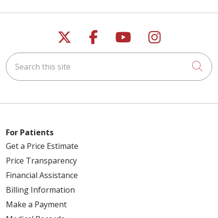
Follow us on X
Follow us on Faceb
Follow us on Y
Follow us 
Search this site
Cli
For Patients
Get a Price Estimate
Price Transparency
Financial Assistance
Billing Information
Make a Payment