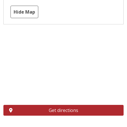
Hide Map
Get directions