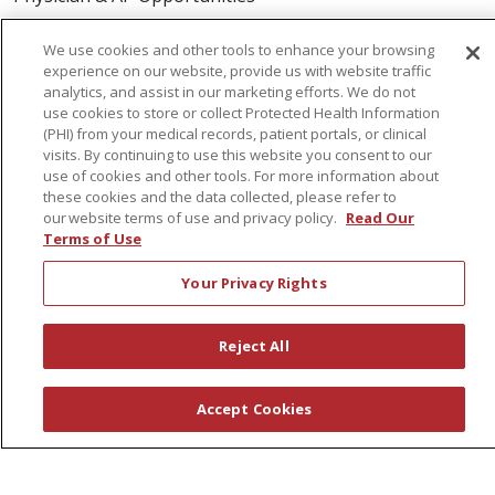
Volunteers
We use cookies and other tools to enhance your browsing
experience on our website, provide us with website traffic
About Us
analytics, and assist in our marketing efforts. We do not
use cookies to store or collect Protected Health Information
Awards
(PHI) from your medical records, patient portals, or clinical
visits. By continuing to use this website you consent to our
Governance
use of cookies and other tools. For more information about
Coordinated Care
these cookies and the data collected, please refer to
our website terms of use and privacy policy.
Read Our
Leadership
Terms of Use
News
Your Privacy Rights
En Español
Reject All
© 2026 St. Peter's Health Partners
CONTACT US
Accept Cookies
COMPLIANCE
TERMS OF USE AND ONLINE PRIVACY