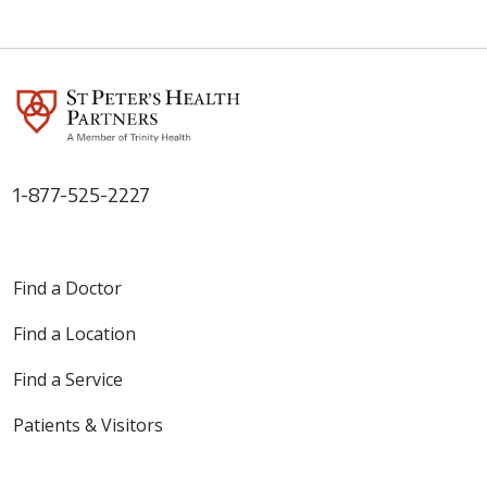
1-877-525-2227
Find a Doctor
Find a Location
Find a Service
Patients & Visitors