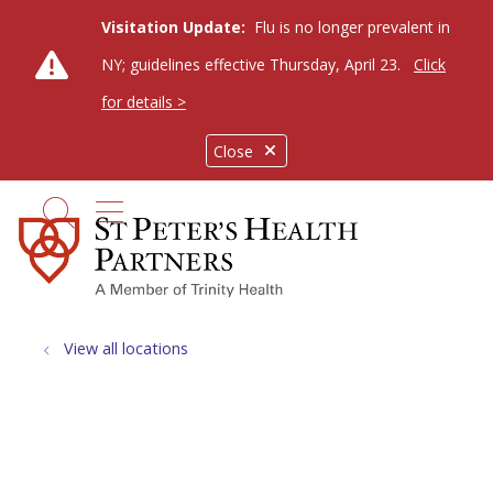
Visitation Update:
Flu is no longer prevalent in
NY; guidelines effective Thursday, April 23.
Click
for details >
Close
show off canvas menu
search
View all locations