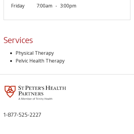
Friday
7:00am
3:00pm
Services
Physical Therapy
Pelvic Health Therapy
1-877-525-2227