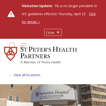
Visitation Update:
Flu is no longer prevalent in
NY; guidelines effective Thursday, April 23.
Click
for details >
Close
show off canvas menu
search
View all locations