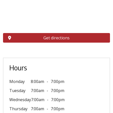
Get directions
Hours
Monday
8:00am
7:00pm
Tuesday
7:00am
7:00pm
Wednesday
7:00am
7:00pm
Thursday
7:00am
7:00pm