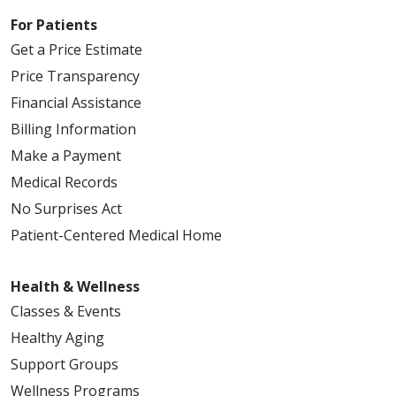
For Patients
Get a Price Estimate
Price Transparency
Financial Assistance
Billing Information
Make a Payment
Medical Records
No Surprises Act
Patient-Centered Medical Home
Health & Wellness
Classes & Events
Healthy Aging
Support Groups
Wellness Programs