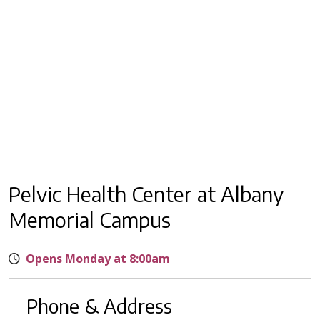
Pelvic Health Center at Albany
Memorial Campus
Opens Monday at 8:00am
Phone & Address