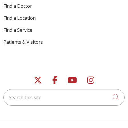
Find a Doctor
Find a Location
Find a Service
Patients & Visitors
Follow us on X
Follow us on Faceb
Follow us on Y
Follow us 
Search this site
Cli