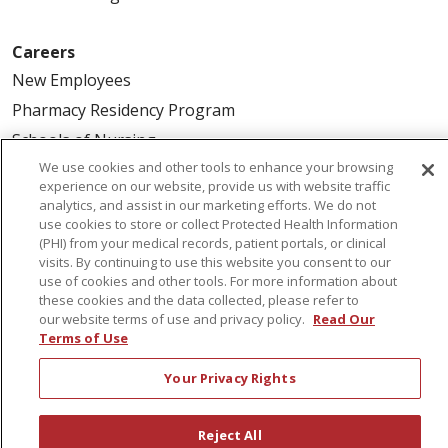
Careers
New Employees
Pharmacy Residency Program
Schools of Nursing
We use cookies and other tools to enhance your browsing
First Choice Nursing Float Pool
experience on our website, provide us with website traffic
Physician & AP Opportunities
analytics, and assist in our marketing efforts. We do not
use cookies to store or collect Protected Health Information
Volunteers
(PHI) from your medical records, patient portals, or clinical
visits. By continuing to use this website you consent to our
use of cookies and other tools. For more information about
About Us
these cookies and the data collected, please refer to
Awards
our website terms of use and privacy policy.
Read Our
Terms of Use
Governance
Coordinated Care
Your Privacy Rights
Leadership
News
Reject All