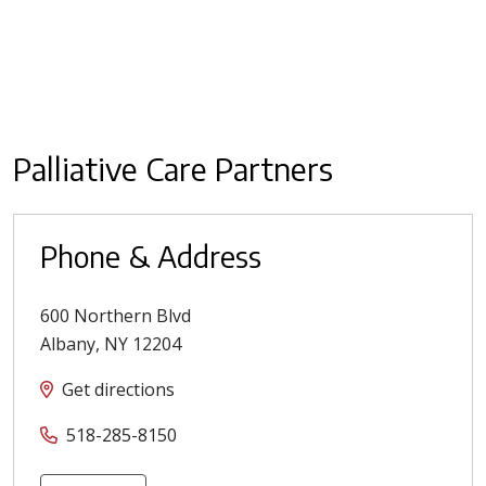
Palliative Care Partners
Phone & Address
600 Northern Blvd
Albany
,
NY
12204
Get directions
518-285-8150