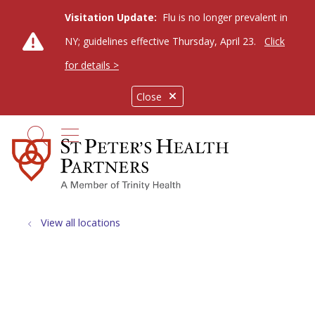
Visitation Update:
Flu is no longer prevalent in
NY; guidelines effective Thursday, April 23.
Click
for details >
Close
show off canvas menu
search
View all locations