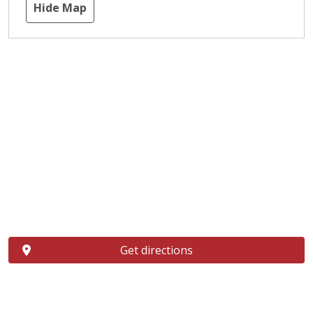
Hide Map
Get directions