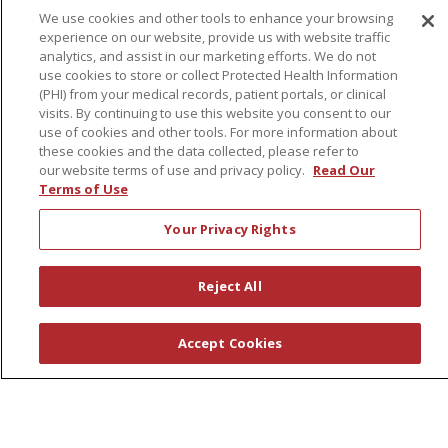
We use cookies and other tools to enhance your browsing
experience on our website, provide us with website traffic
About Us
analytics, and assist in our marketing efforts. We do not
use cookies to store or collect Protected Health Information
Awards
(PHI) from your medical records, patient portals, or clinical
Governance
visits. By continuing to use this website you consent to our
use of cookies and other tools. For more information about
Coordinated Care
these cookies and the data collected, please refer to
Leadership
our website terms of use and privacy policy.
Read Our
Terms of Use
News
En Español
Your Privacy Rights
Reject All
© 2026 St. Peter's Health Partners
CONTACT US
Accept Cookies
COMPLIANCE
TERMS OF USE AND ONLINE PRIVACY
YOUR PRIVACY RIGHTS
COOKIE LIST