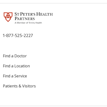
1-877-525-2227
Find a Doctor
Find a Location
Find a Service
Patients & Visitors