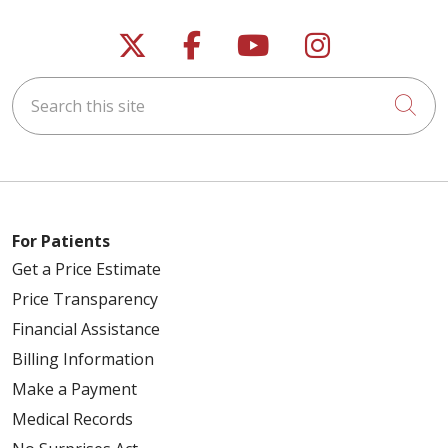
Follow us on X
Follow us on Faceb
Follow us on Y
Follow us 
Search this site
Cli
For Patients
Get a Price Estimate
Price Transparency
Financial Assistance
Billing Information
Make a Payment
Medical Records