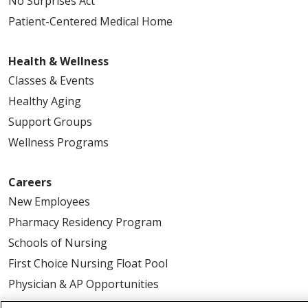
No Surprises Act
Patient-Centered Medical Home
Health & Wellness
Classes & Events
Healthy Aging
Support Groups
Wellness Programs
Careers
New Employees
Pharmacy Residency Program
Schools of Nursing
First Choice Nursing Float Pool
Physician & AP Opportunities
Volunteers