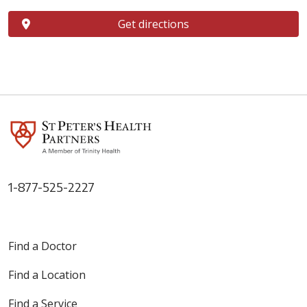
Get directions
1-877-525-2227
Find a Doctor
Find a Location
Find a Service