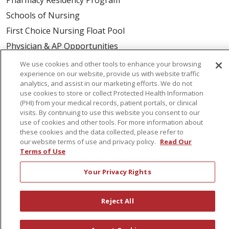
Schools of Nursing
First Choice Nursing Float Pool
Physician & AP Opportunities
Volunteers
We use cookies and other tools to enhance your browsing
experience on our website, provide us with website traffic
analytics, and assist in our marketing efforts. We do not
About Us
use cookies to store or collect Protected Health Information
(PHI) from your medical records, patient portals, or clinical
Awards
visits. By continuing to use this website you consent to our
Governance
use of cookies and other tools. For more information about
these cookies and the data collected, please refer to
Coordinated Care
our website terms of use and privacy policy.
Read Our
Leadership
Terms of Use
News
Your Privacy Rights
En Español
Reject All