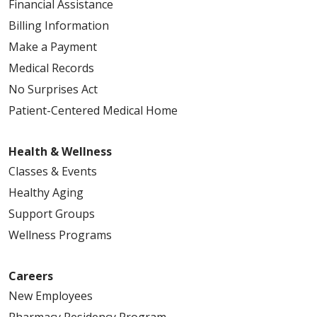
Financial Assistance
Billing Information
Make a Payment
Medical Records
No Surprises Act
Patient-Centered Medical Home
Health & Wellness
Classes & Events
Healthy Aging
Support Groups
Wellness Programs
Careers
New Employees
Pharmacy Residency Program