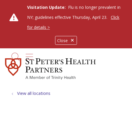
Visitation Update:
Flu is no longer prevalent in
NY; guidelines effective Thursday, April 23.
Click
for details >
Close
show off canvas menu
search
View all locations