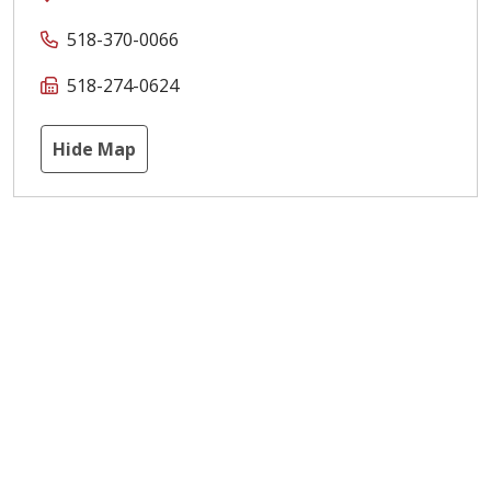
518-370-0066
518-274-0624
Hide Map