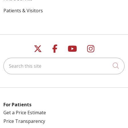
Patients & Visitors
Follow us on X
Follow us on Faceb
Follow us on Y
Follow us 
Search this site
Cli
For Patients
Get a Price Estimate
Price Transparency