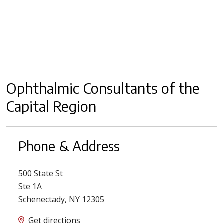
Ophthalmic Consultants of the
Capital Region
Phone & Address
500 State St
Ste 1A
Schenectady
,
NY
12305
Get directions