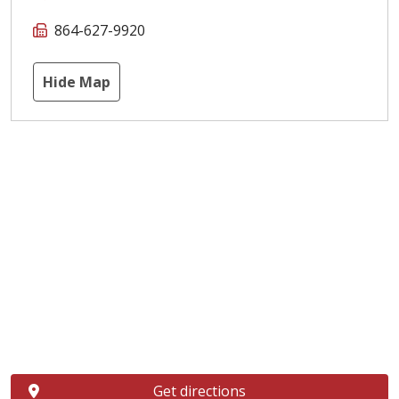
864-627-9920
Hide Map
Get directions