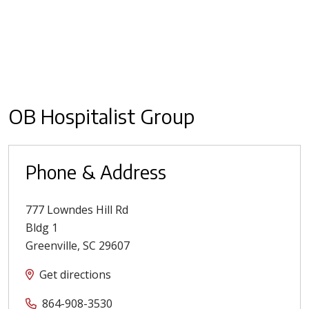
OB Hospitalist Group
Phone & Address
777 Lowndes Hill Rd
Bldg 1
Greenville
,
SC
29607
Get directions
864-908-3530