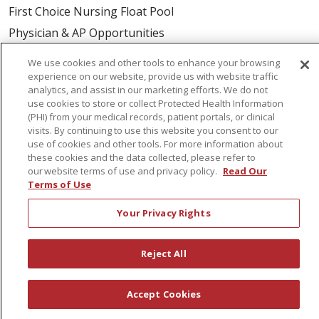
First Choice Nursing Float Pool
Physician & AP Opportunities
Volunteers
We use cookies and other tools to enhance your browsing
experience on our website, provide us with website traffic
analytics, and assist in our marketing efforts. We do not
About Us
use cookies to store or collect Protected Health Information
Awards
(PHI) from your medical records, patient portals, or clinical
visits. By continuing to use this website you consent to our
Governance
use of cookies and other tools. For more information about
Coordinated Care
these cookies and the data collected, please refer to
our website terms of use and privacy policy.
Read Our
Leadership
Terms of Use
News
Your Privacy Rights
En Español
Reject All
© 2026 St. Peter's Health Partners
CONTACT US
Accept Cookies
COMPLIANCE