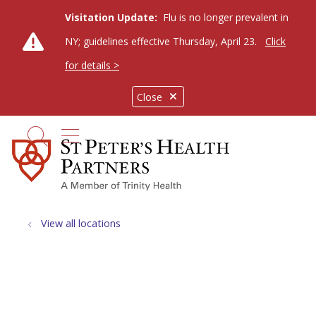
Visitation Update:
Flu is no longer prevalent in
NY; guidelines effective Thursday, April 23.
Click
for details >
Close
show off canvas menu
search
View all locations