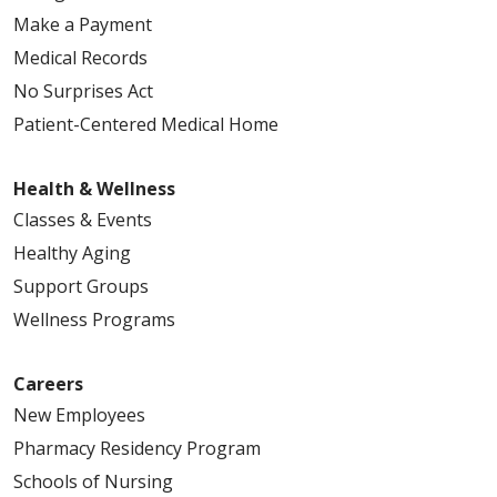
Make a Payment
Medical Records
No Surprises Act
Patient-Centered Medical Home
Health & Wellness
Classes & Events
Healthy Aging
Support Groups
Wellness Programs
Careers
New Employees
Pharmacy Residency Program
Schools of Nursing