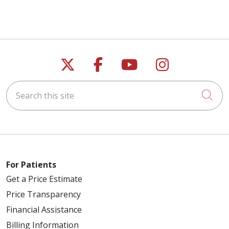
Follow us on X
Follow us on Faceb
Follow us on Y
Follow us 
Search this site
Cli
For Patients
Get a Price Estimate
Price Transparency
Financial Assistance
Billing Information