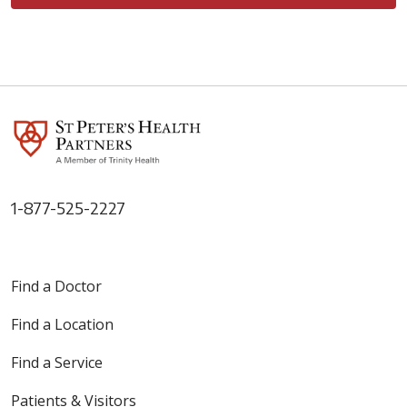
1-877-525-2227
Find a Doctor
Find a Location
Find a Service
Patients & Visitors