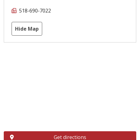
518-690-7022
Hide Map
Get directions