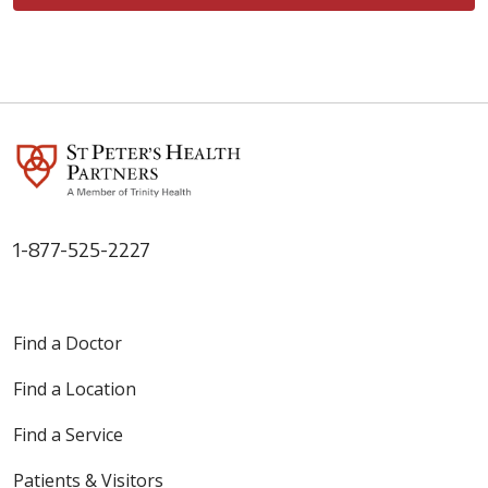
1-877-525-2227
Find a Doctor
Find a Location
Find a Service
Patients & Visitors