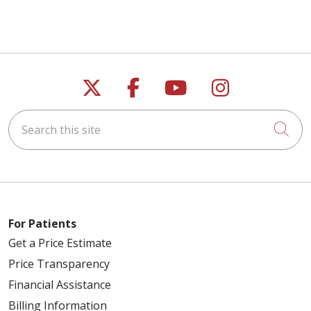
Follow us on X
Follow us on Faceb
Follow us on Y
Follow us 
Search this site
Cli
For Patients
Get a Price Estimate
Price Transparency
Financial Assistance
Billing Information