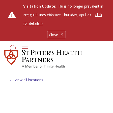
Visitation Update:
Flu is no longer prevalent in
NY; guidelines effective Thursday, April 23.
Click
for details >
Close
show off canvas menu
search
View all locations