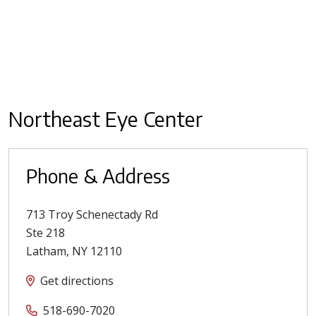
Northeast Eye Center
Phone & Address
713 Troy Schenectady Rd
Ste 218
Latham
,
NY
12110
Get directions
518-690-7020