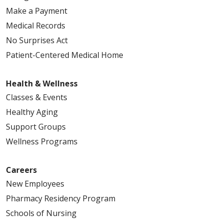
Make a Payment
Medical Records
No Surprises Act
Patient-Centered Medical Home
Health & Wellness
Classes & Events
Healthy Aging
Support Groups
Wellness Programs
Careers
New Employees
Pharmacy Residency Program
Schools of Nursing