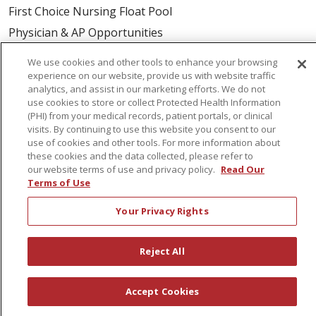
First Choice Nursing Float Pool
Physician & AP Opportunities
Volunteers
We use cookies and other tools to enhance your browsing
experience on our website, provide us with website traffic
analytics, and assist in our marketing efforts. We do not
About Us
use cookies to store or collect Protected Health Information
Awards
(PHI) from your medical records, patient portals, or clinical
visits. By continuing to use this website you consent to our
Governance
use of cookies and other tools. For more information about
Coordinated Care
these cookies and the data collected, please refer to
our website terms of use and privacy policy.
Read Our
Leadership
Terms of Use
News
Your Privacy Rights
En Español
Reject All
© 2026 St. Peter's Health Partners
CONTACT US
Accept Cookies
COMPLIANCE