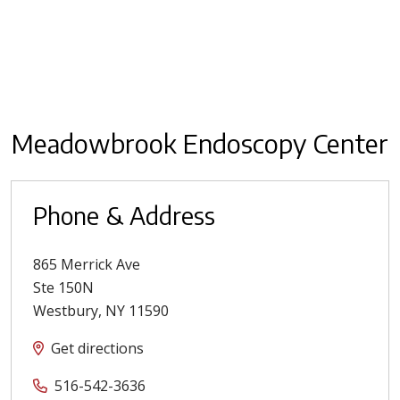
Meadowbrook Endoscopy Center
Phone & Address
865 Merrick Ave
Ste 150N
Westbury
,
NY
11590
Get directions
516-542-3636