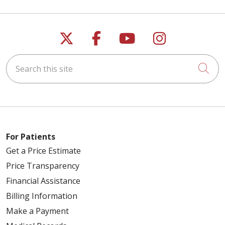
Follow us on X
Follow us on Faceb
Follow us on Y
Follow us 
Search this site
Cli
For Patients
Get a Price Estimate
Price Transparency
Financial Assistance
Billing Information
Make a Payment