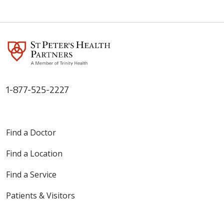
1-877-525-2227
Find a Doctor
Find a Location
Find a Service
Patients & Visitors