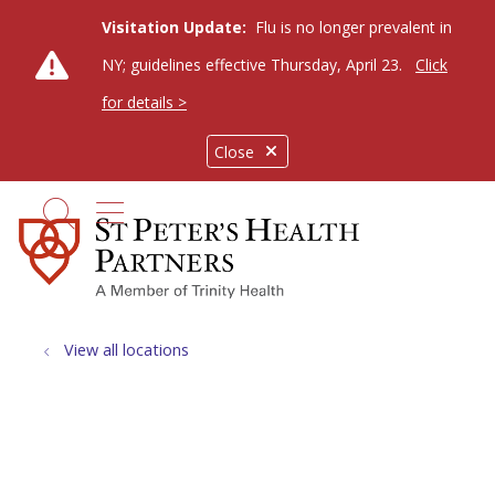
Visitation Update:
Flu is no longer prevalent in
NY; guidelines effective Thursday, April 23.
Click
for details >
Close
show off canvas menu
search
View all locations