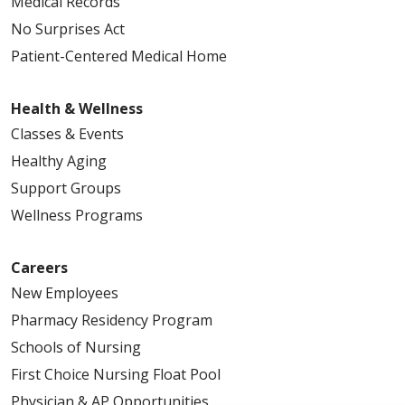
Medical Records
No Surprises Act
Patient-Centered Medical Home
Health & Wellness
Classes & Events
Healthy Aging
Support Groups
Wellness Programs
Careers
New Employees
Pharmacy Residency Program
Schools of Nursing
First Choice Nursing Float Pool
Physician & AP Opportunities