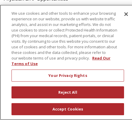
Volunteers
We use cookies and other tools to enhance your browsing
experience on our website, provide us with website traffic
About Us
analytics, and assist in our marketing efforts. We do not
use cookies to store or collect Protected Health Information
Awards
(PHI) from your medical records, patient portals, or clinical
visits. By continuing to use this website you consent to our
Governance
use of cookies and other tools. For more information about
Coordinated Care
these cookies and the data collected, please refer to
our website terms of use and privacy policy.
Read Our
Leadership
Terms of Use
News
Your Privacy Rights
En Español
Reject All
© 2026 St. Peter's Health Partners
CONTACT US
Accept Cookies
COMPLIANCE
TERMS OF USE AND ONLINE PRIVACY