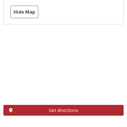
Hide Map
Get directions