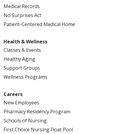
Medical Records
No Surprises Act
Patient-Centered Medical Home
Health & Wellness
Classes & Events
Healthy Aging
Support Groups
Wellness Programs
Careers
New Employees
Pharmacy Residency Program
Schools of Nursing
First Choice Nursing Float Pool