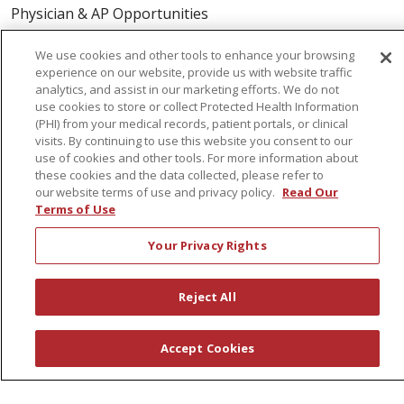
Physician & AP Opportunities
Volunteers
We use cookies and other tools to enhance your browsing
experience on our website, provide us with website traffic
analytics, and assist in our marketing efforts. We do not
About Us
use cookies to store or collect Protected Health Information
Awards
(PHI) from your medical records, patient portals, or clinical
visits. By continuing to use this website you consent to our
Governance
use of cookies and other tools. For more information about
Coordinated Care
these cookies and the data collected, please refer to
our website terms of use and privacy policy.
Read Our
Leadership
Terms of Use
News
Your Privacy Rights
En Español
Reject All
© 2026 St. Peter's Health Partners
CONTACT US
Accept Cookies
COMPLIANCE
TERMS OF USE AND ONLINE PRIVACY