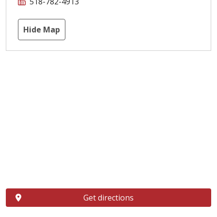
518-782-4913
Hide Map
Get directions