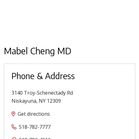
Mabel Cheng MD
Phone & Address
3140 Troy-Schenectady Rd
Niskayuna
,
NY
12309
Get directions
518-782-7777