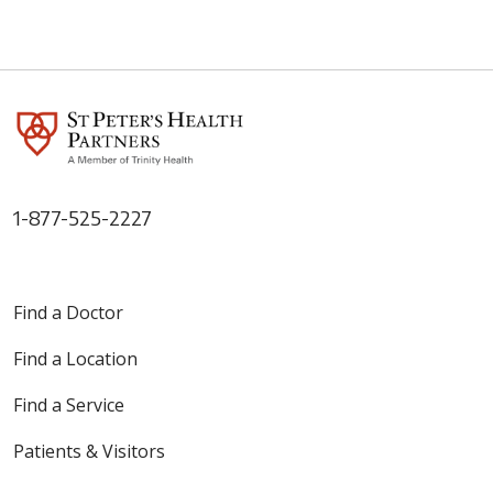
1-877-525-2227
Find a Doctor
Find a Location
Find a Service
Patients & Visitors