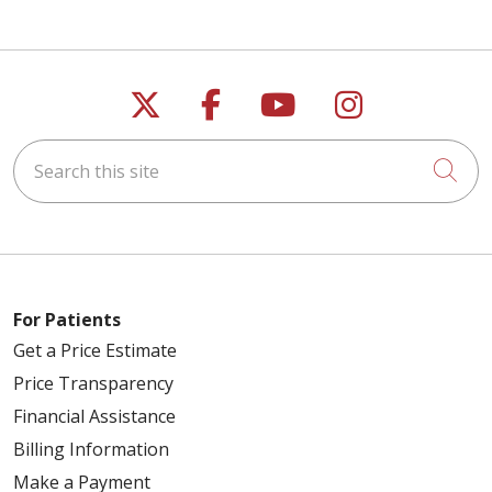
Follow us on X
Follow us on Faceb
Follow us on Y
Follow us 
Search this site
Cli
For Patients
Get a Price Estimate
Price Transparency
Financial Assistance
Billing Information
Make a Payment