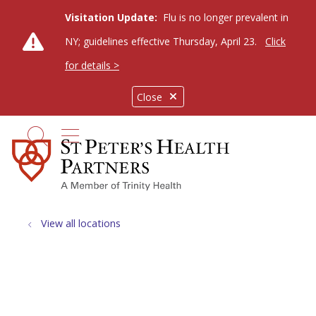
Visitation Update:
Flu is no longer prevalent in
NY; guidelines effective Thursday, April 23.
Click
for details >
Close
show off canvas menu
search
View all locations