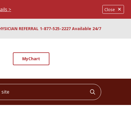
ails >
Close
HYSICIAN REFERRAL 1-877-525-2227 Available 24/7
MyChart
ite
Click to searc