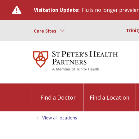
Visitation Update:
Flu is no longer prevalent
Trini
Care Sites
Find a Doctor
Find a Location
View all locations