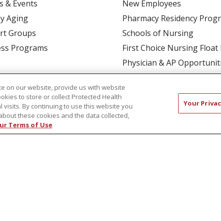
s & Events
New Employees
y Aging
Pharmacy Residency Prog
rt Groups
Schools of Nursing
ess Programs
First Choice Nursing Float
Physician & AP Opportunit
Volunteers
e on our website, provide us with website
ookies to store or collect Protected Health
Your Privac
l visits. By continuing to use this website you
about these cookies and the data collected,
ur Terms of Use
CT US
COMPLIANCE
TERMS OF USE AND ONLINE P
TICES
NOTICE OF NONDISCRIMINATION
简体中文
Русский
Kabuverdianu
한국어
Italiano
יי