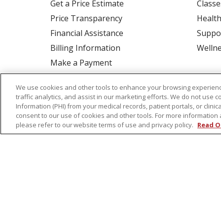
Get a Price Estimate
Classe
Price Transparency
Health
Financial Assistance
Suppo
Billing Information
Welln
Make a Payment
Medical Records
We use cookies and other tools to enhance your browsing experienc
No Surprises Act
traffic analytics, and assist in our marketing efforts. We do not use c
Information (PHI) from your medical records, patient portals, or clinica
Patient-Centered Medical Home
consent to our use of cookies and other tools. For more information 
please refer to our website terms of use and privacy policy.
Read O
© 2026 St. Peter's Health Partners
CONTA
COOKIE LIST
NOTICE OF PRIVACY PRAC
Language Assistance:
English
Español
Tagalog
Ελληνικά
Shqip
RXNT Security Incident