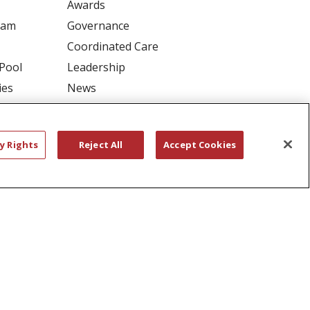
Awards
ram
Governance
Coordinated Care
 Pool
Leadership
ies
News
En Español
y Rights
Reject All
Accept Cookies
RIVACY
YOUR PRIVACY RIGHTS
דיש
বাংলা
Polski
العربية
Français
اردو