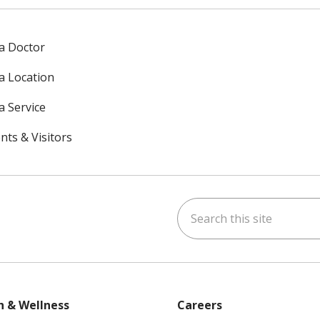
 a Doctor
 a Location
a Service
nts & Visitors
Search this site
ok
uTube
n Instagram
h & Wellness
Careers