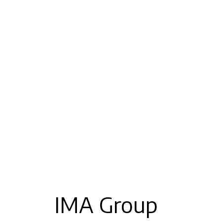
IMA Group