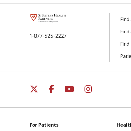
Find
Find
1-877-525-2227
Find 
Patie
Follow us on X
Follow us on Facebo
Follow us on Yo
Follow us o
For Patients
Healt