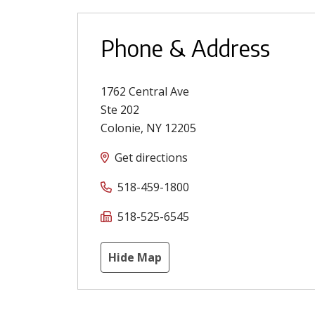
Phone & Address
1762 Central Ave
Ste 202
Colonie
,
NY
12205
Get directions
518-459-1800
518-525-6545
Hide Map