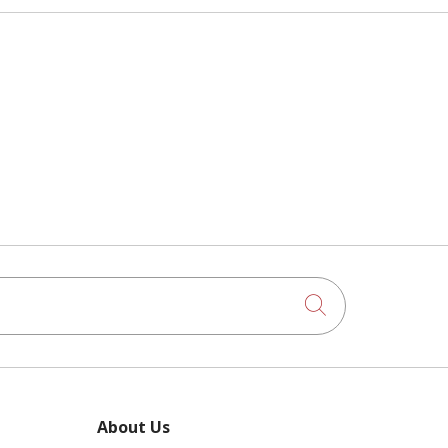
Click to searc
About Us