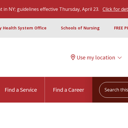
 in NY; guidelines effective Thursday, April 23.
Click for det
ty Health System Office
Schools of Nursing
FREE P
Use my location
Search this s
Find a Service
Find a Career