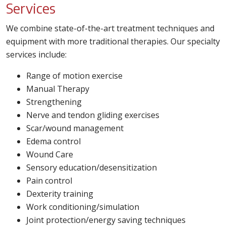
Services
We combine state-of-the-art treatment techniques and
equipment with more traditional therapies. Our specialty
services include:
Range of motion exercise
Manual Therapy
Strengthening
Nerve and tendon gliding exercises
Scar/wound management
Edema control
Wound Care
Sensory education/desensitization
Pain control
Dexterity training
Work conditioning/simulation
Joint protection/energy saving techniques