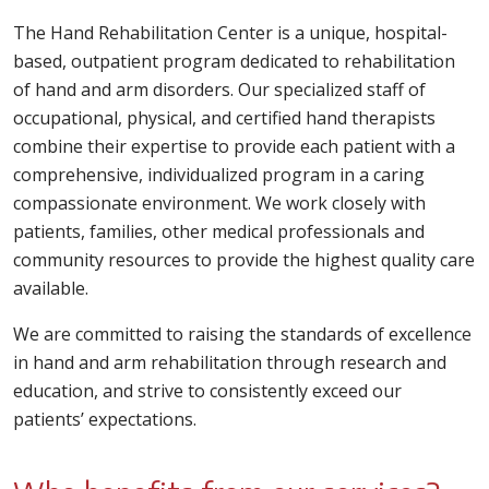
The Hand Rehabilitation Center is a unique, hospital-
based, outpatient program dedicated to rehabilitation
of hand and arm disorders. Our specialized staff of
occupational, physical, and certified hand therapists
combine their expertise to provide each patient with a
comprehensive, individualized program in a caring
compassionate environment. We work closely with
patients, families, other medical professionals and
community resources to provide the highest quality care
available.
We are committed to raising the standards of excellence
in hand and arm rehabilitation through research and
education, and strive to consistently exceed our
patients’ expectations.