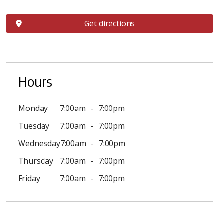
Get directions
Hours
Monday
7:00am
7:00pm
Tuesday
7:00am
7:00pm
Wednesday
7:00am
7:00pm
Thursday
7:00am
7:00pm
Friday
7:00am
7:00pm