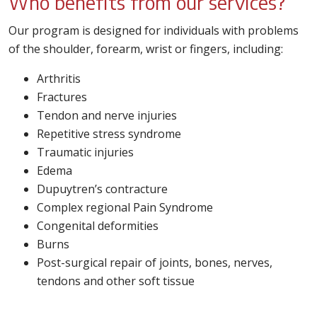
Who benefits from our services?
Our program is designed for individuals with problems
of the shoulder, forearm, wrist or fingers, including:
Arthritis
Fractures
Tendon and nerve injuries
Repetitive stress syndrome
Traumatic injuries
Edema
Dupuytren’s contracture
Complex regional Pain Syndrome
Congenital deformities
Burns
Post-surgical repair of joints, bones, nerves,
tendons and other soft tissue