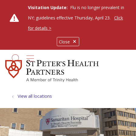
Visitation Update:
Flu is no longer prevalent in
NY; guidelines effective Thursday, April 23.
Click
for details >
Close
show off canvas menu
search
View all locations