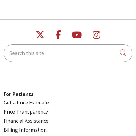
Follow us on X
Follow us on Faceb
Follow us on Y
Follow us 
Search this site
Cli
For Patients
Get a Price Estimate
Price Transparency
Financial Assistance
Billing Information