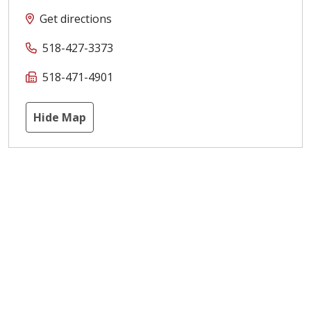
Get directions
518-427-3373
518-471-4901
Hide Map