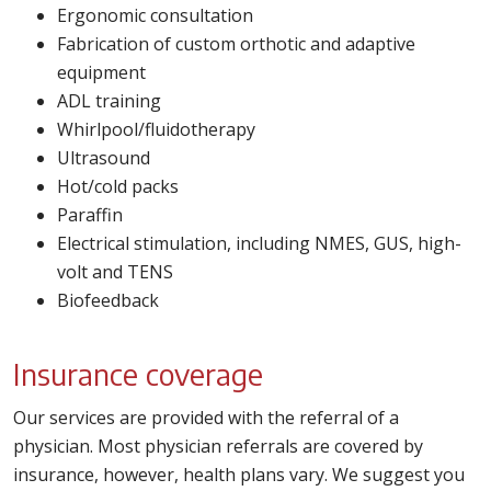
Ergonomic consultation
Fabrication of custom orthotic and adaptive
equipment
ADL training
Whirlpool/fluidotherapy
Ultrasound
Hot/cold packs
Paraffin
Electrical stimulation, including NMES, GUS, high-
volt and TENS
Biofeedback
Insurance coverage
Our services are provided with the referral of a
physician. Most physician referrals are covered by
insurance, however, health plans vary. We suggest you