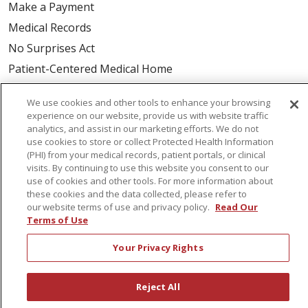
Make a Payment
Medical Records
No Surprises Act
Patient-Centered Medical Home
We use cookies and other tools to enhance your browsing
Health & Wellness
experience on our website, provide us with website traffic
Classes & Events
analytics, and assist in our marketing efforts. We do not
use cookies to store or collect Protected Health Information
Healthy Aging
(PHI) from your medical records, patient portals, or clinical
Support Groups
visits. By continuing to use this website you consent to our
use of cookies and other tools. For more information about
Wellness Programs
these cookies and the data collected, please refer to
our website terms of use and privacy policy.
Read Our
Terms of Use
Careers
New Employees
Your Privacy Rights
Pharmacy Residency Program
Reject All
Schools of Nursing