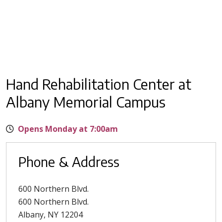
Hand Rehabilitation Center at
Albany Memorial Campus
Opens Monday at 7:00am
Phone & Address
600 Northern Blvd.
600 Northern Blvd.
Albany
,
NY
12204