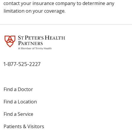
contact your insurance company to determine any
limitation on your coverage.
1-877-525-2227
Find a Doctor
Find a Location
Find a Service
Patients & Visitors