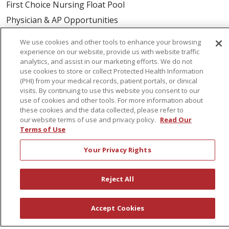
First Choice Nursing Float Pool
Physician & AP Opportunities
Volunteers
We use cookies and other tools to enhance your browsing
experience on our website, provide us with website traffic
analytics, and assist in our marketing efforts. We do not
About Us
use cookies to store or collect Protected Health Information
Awards
(PHI) from your medical records, patient portals, or clinical
visits. By continuing to use this website you consent to our
Governance
use of cookies and other tools. For more information about
Coordinated Care
these cookies and the data collected, please refer to
our website terms of use and privacy policy.
Read Our
Leadership
Terms of Use
News
Your Privacy Rights
En Español
Reject All
© 2026 St. Peter's Health Partners
CONTACT US
Accept Cookies
COMPLIANCE