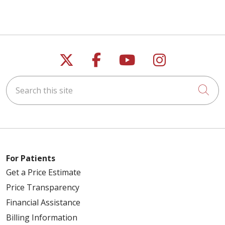
Follow us on X
Follow us on Faceb
Follow us on Y
Follow us 
Search this site
Cli
For Patients
Get a Price Estimate
Price Transparency
Financial Assistance
Billing Information