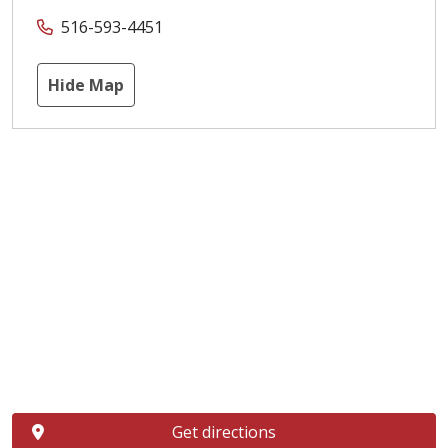
516-593-4451
Hide Map
Get directions