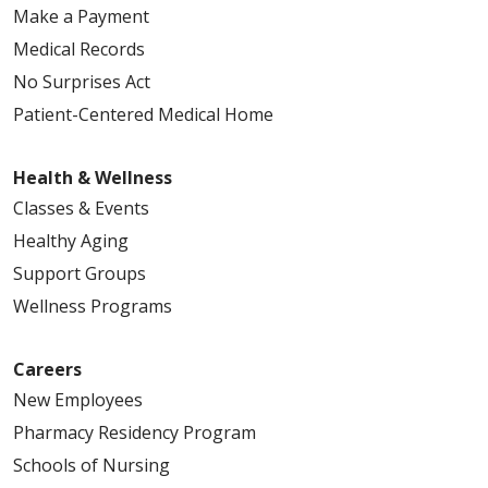
Make a Payment
Medical Records
No Surprises Act
Patient-Centered Medical Home
Health & Wellness
Classes & Events
Healthy Aging
Support Groups
Wellness Programs
Careers
New Employees
Pharmacy Residency Program
Schools of Nursing