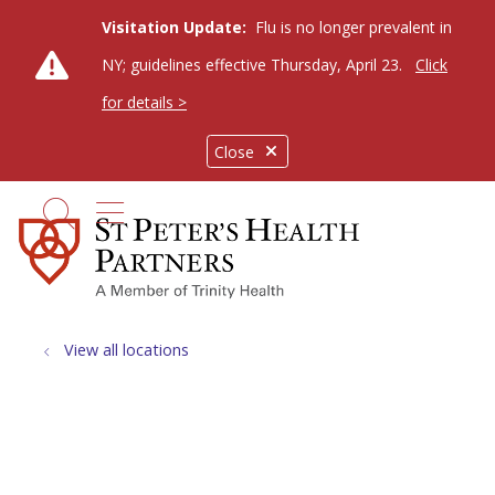
Visitation Update:
Flu is no longer prevalent in
NY; guidelines effective Thursday, April 23.
Click
for details >
Close
show off canvas menu
search
View all locations