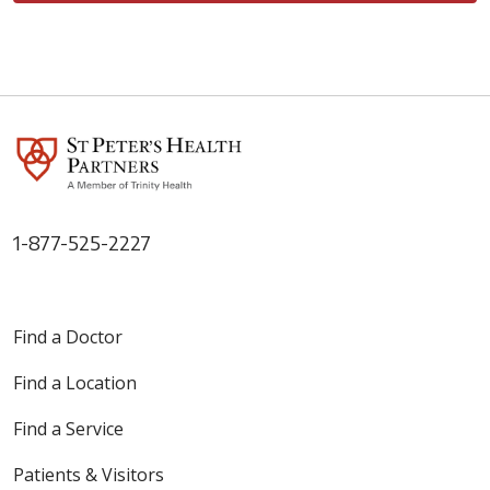
1-877-525-2227
Find a Doctor
Find a Location
Find a Service
Patients & Visitors