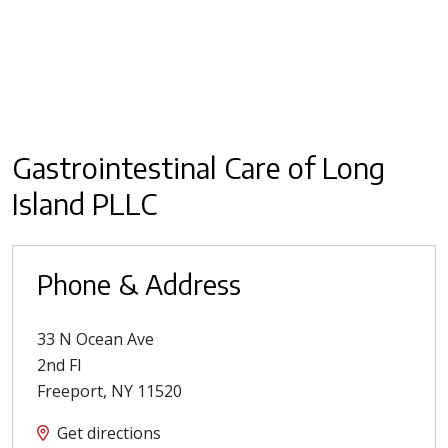
Gastrointestinal Care of Long
Island PLLC
Phone & Address
33 N Ocean Ave
2nd Fl
Freeport
,
NY
11520
Get directions