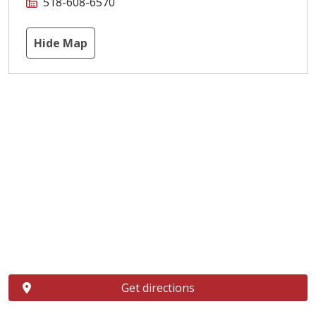
518-608-6570
Hide Map
Get directions