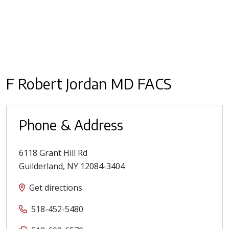
F Robert Jordan MD FACS
Phone & Address
6118 Grant Hill Rd
Guilderland
,
NY
12084-3404
Get directions
518-452-5480