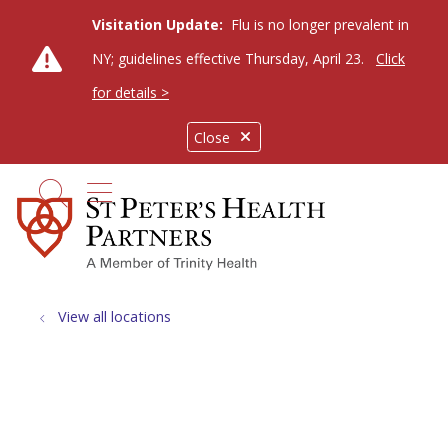
Visitation Update:
Flu is no longer prevalent in
NY; guidelines effective Thursday, April 23.
Click
for details >
Close
show off canvas menu
search
View all locations