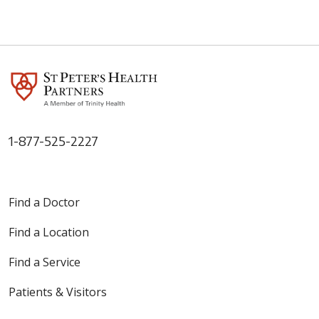
1-877-525-2227
Find a Doctor
Find a Location
Find a Service
Patients & Visitors