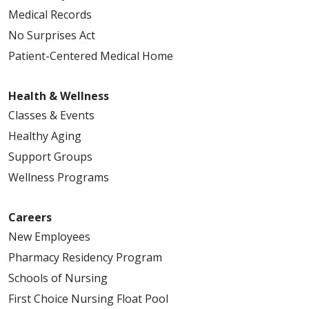
Medical Records
No Surprises Act
Patient-Centered Medical Home
Health & Wellness
Classes & Events
Healthy Aging
Support Groups
Wellness Programs
Careers
New Employees
Pharmacy Residency Program
Schools of Nursing
First Choice Nursing Float Pool