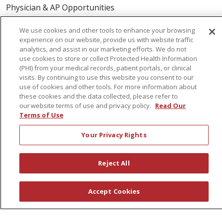
Physician & AP Opportunities
Volunteers
We use cookies and other tools to enhance your browsing
experience on our website, provide us with website traffic
analytics, and assist in our marketing efforts. We do not
About Us
use cookies to store or collect Protected Health Information
Awards
(PHI) from your medical records, patient portals, or clinical
visits. By continuing to use this website you consent to our
Governance
use of cookies and other tools. For more information about
Coordinated Care
these cookies and the data collected, please refer to
our website terms of use and privacy policy.
Read Our
Leadership
Terms of Use
News
Your Privacy Rights
En Español
Reject All
© 2026 St. Peter's Health Partners
CONTACT US
Accept Cookies
COMPLIANCE
TERMS OF USE AND ONLINE PRIVACY