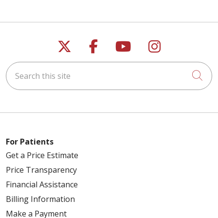
Follow us on X
Follow us on Faceb
Follow us on Y
Follow us 
Search this site
Cli
For Patients
Get a Price Estimate
Price Transparency
Financial Assistance
Billing Information
Make a Payment