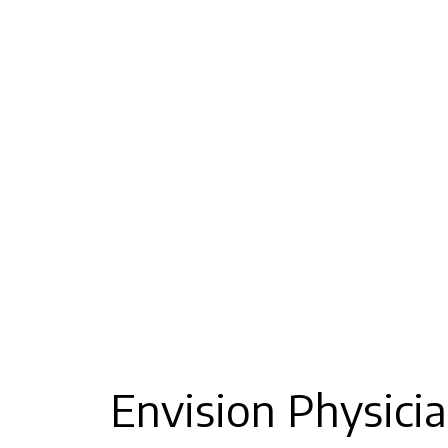
Envision Physicia