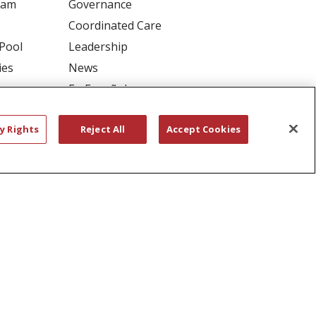
ram
Governance
Coordinated Care
 Pool
Leadership
ies
News
En Español
y Rights
Reject All
Accept Cookies
RIVACY
YOUR PRIVACY RIGHTS
דיש
বাংলা
Polski
العربية
Français
اردو