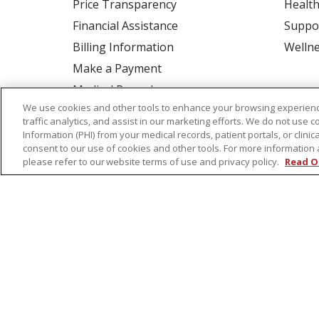
Price Transparency
Health
Financial Assistance
Suppo
Billing Information
Welln
Make a Payment
Medical Records
We use cookies and other tools to enhance your browsing experienc
No Surprises Act
traffic analytics, and assist in our marketing efforts. We do not use c
Patient-Centered Medical Home
Information (PHI) from your medical records, patient portals, or clinica
consent to our use of cookies and other tools. For more information 
please refer to our website terms of use and privacy policy.
Read O
© 2026 St. Peter's Health Partners
CONTA
COOKIE LIST
NOTICE OF PRIVACY PRAC
Language Assistance:
English
Español
Tagalog
Ελληνικά
Shqip
RXNT Security Incident