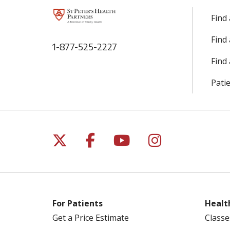
Find
Find
1-877-525-2227
Find 
Patie
Follow us on X
Follow us on Facebo
Follow us on Yo
Follow us o
For Patients
Healt
Get a Price Estimate
Classe