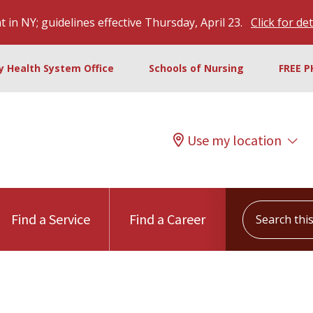
 in NY; guidelines effective Thursday, April 23.
Click for det
ty Health System Office
Schools of Nursing
FREE P
Use my location
Search this s
Find a Service
Find a Career