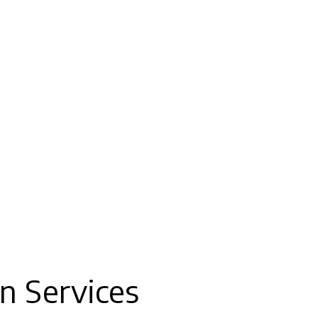
n Services