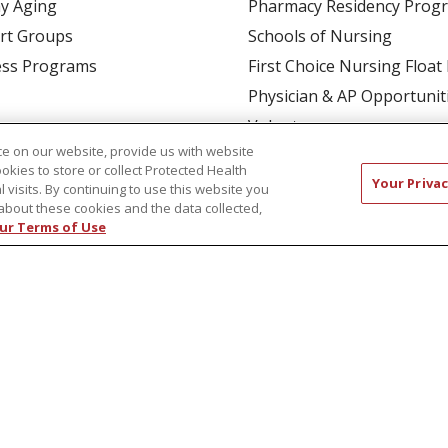
y Aging
Pharmacy Residency Prog
rt Groups
Schools of Nursing
ess Programs
First Choice Nursing Float
Physician & AP Opportunit
Volunteers
e on our website, provide us with website
ookies to store or collect Protected Health
Your Privac
l visits. By continuing to use this website you
about these cookies and the data collected,
ur Terms of Use
CT US
COMPLIANCE
TERMS OF USE AND ONLINE P
TICES
NOTICE OF NONDISCRIMINATION
简体中文
Русский
Kabuverdianu
한국어
Italiano
יי