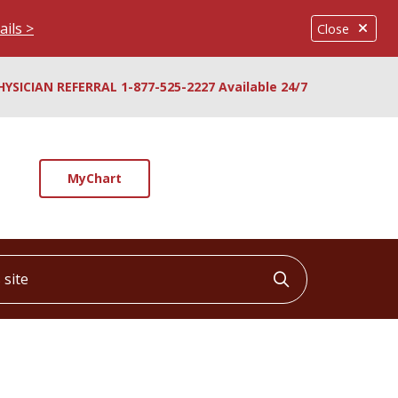
ails >
Close
HYSICIAN REFERRAL 1-877-525-2227 Available 24/7
MyChart
ite
Click to searc