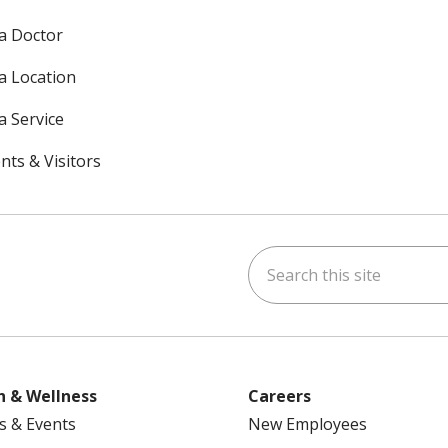
 a Doctor
 a Location
a Service
nts & Visitors
Search this site
ok
uTube
n Instagram
h & Wellness
Careers
s & Events
New Employees