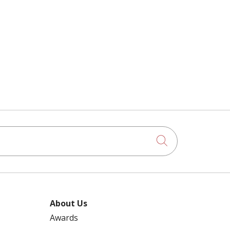
Click to searc
About Us
Awards