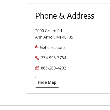
Phone & Address
2000 Green Rd
Ann Arbor
,
MI
48105
Get directions
734-995-3764
866-200-4292
Hide Map