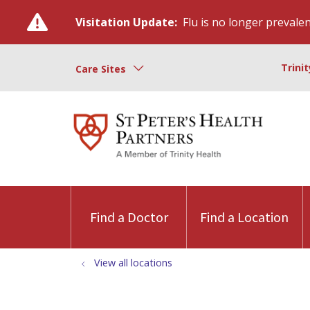
Visitation Update:
Flu is no longer prevalent
Trini
Care Sites
Find a Doctor
Find a Location
View all locations