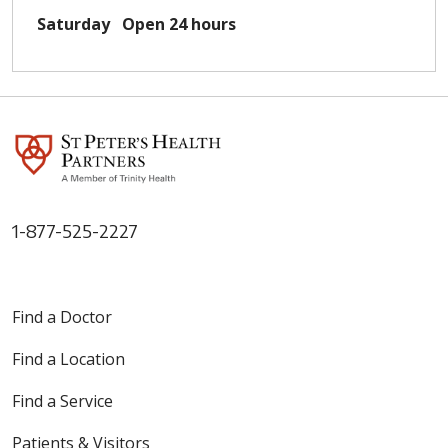
Saturday
Open 24 hours
1-877-525-2227
Find a Doctor
Find a Location
Find a Service
Patients & Visitors