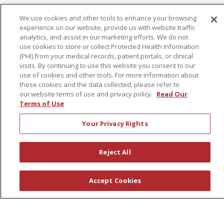
First Choice Nursing Float Pool
We use cookies and other tools to enhance your browsing
Physician & AP Opportunities
experience on our website, provide us with website traffic
analytics, and assist in our marketing efforts. We do not
Volunteers
use cookies to store or collect Protected Health Information
(PHI) from your medical records, patient portals, or clinical
visits. By continuing to use this website you consent to our
About Us
use of cookies and other tools. For more information about
Awards
these cookies and the data collected, please refer to
our website terms of use and privacy policy.
Read Our
Governance
Terms of Use
Coordinated Care
Your Privacy Rights
Leadership
News
Reject All
En Español
Accept Cookies
© 2026 St. Peter's Health Partners
CONTACT US
COMPLIANCE