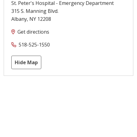
St. Peter's Hospital - Emergency Department
315 S. Manning Blvd.
Albany
,
NY
12208
Get directions
518-525-1550
Hide Map