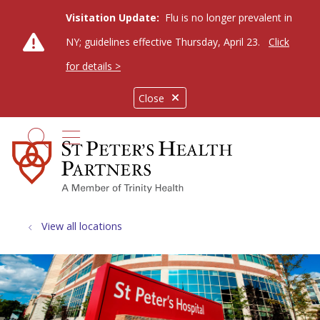
Visitation Update:
Flu is no longer prevalent in
NY; guidelines effective Thursday, April 23.
Click
for details >
Close
show off canvas menu
search
View all locations