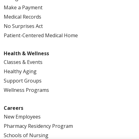
Make a Payment
Medical Records
No Surprises Act
Patient-Centered Medical Home
Health & Wellness
Classes & Events
Healthy Aging
Support Groups
Wellness Programs
Careers
New Employees
Pharmacy Residency Program
Schools of Nursing