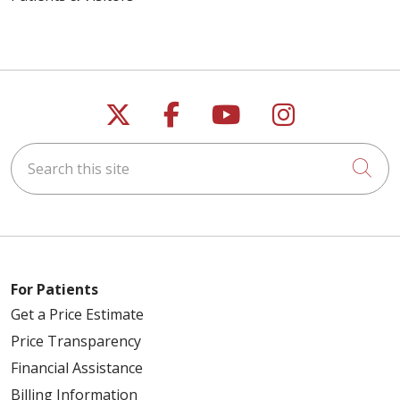
Follow us on X
Follow us on Faceb
Follow us on Y
Follow us 
Search this site
Cli
For Patients
Get a Price Estimate
Price Transparency
Financial Assistance
Billing Information