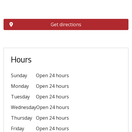
Get directions
Hours
Sunday
Open 24 hours
Monday
Open 24 hours
Tuesday
Open 24 hours
Wednesday
Open 24 hours
Thursday
Open 24 hours
Friday
Open 24 hours