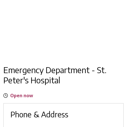
Emergency Department - St.
Peter's Hospital
Open now
Phone & Address