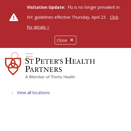
Visitation Update:
Flu is no longer prevalent in
NY; guidelines effective Thursday, April 23.
Click
for details >
Close
show off canvas menu
search
View all locations