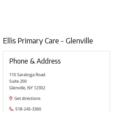
Ellis Primary Care - Glenville
Phone & Address
115 Saratoga Road
Suite 200
Glenville
,
NY
12302
Get directions
518-243-3360