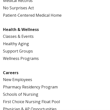
Medical Records
No Surprises Act
Patient-Centered Medical Home
Health & Wellness
Classes & Events
Healthy Aging
Support Groups
Wellness Programs
Careers
New Employees
Pharmacy Residency Program
Schools of Nursing
First Choice Nursing Float Pool
Physician & AP Opportunities