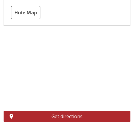
Hide Map
Get directions