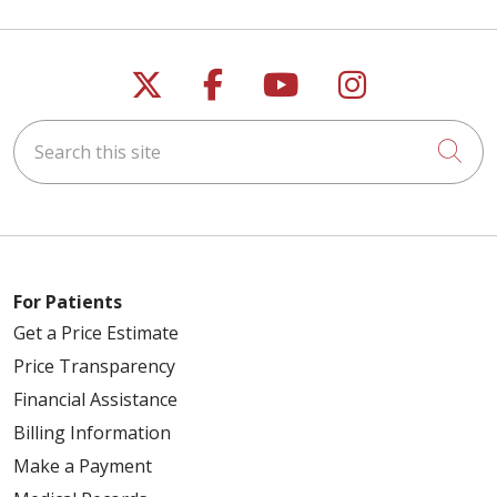
Follow us on X
Follow us on Faceb
Follow us on Y
Follow us 
Search this site
Cli
For Patients
Get a Price Estimate
Price Transparency
Financial Assistance
Billing Information
Make a Payment