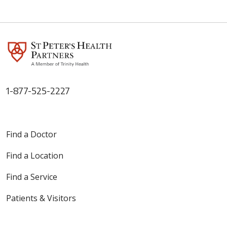
1-877-525-2227
Find a Doctor
Find a Location
Find a Service
Patients & Visitors