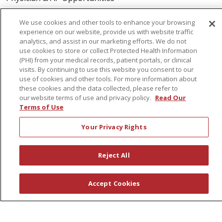
Volunteers
We use cookies and other tools to enhance your browsing
experience on our website, provide us with website traffic
About Us
analytics, and assist in our marketing efforts. We do not
use cookies to store or collect Protected Health Information
Awards
(PHI) from your medical records, patient portals, or clinical
visits. By continuing to use this website you consent to our
Governance
use of cookies and other tools. For more information about
Coordinated Care
these cookies and the data collected, please refer to
our website terms of use and privacy policy.
Read Our
Leadership
Terms of Use
News
Your Privacy Rights
En Español
Reject All
© 2026 St. Peter's Health Partners
CONTACT US
Accept Cookies
COMPLIANCE
TERMS OF USE AND ONLINE PRIVACY