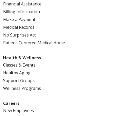
Financial Assistance
Billing Information
Make a Payment
Medical Records
No Surprises Act
Patient-Centered Medical Home
Health & Wellness
Classes & Events
Healthy Aging
Support Groups
Wellness Programs
Careers
New Employees