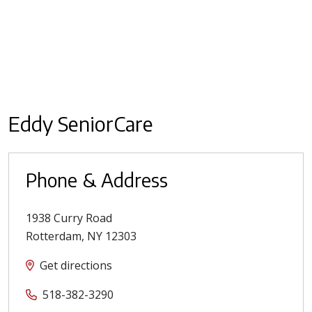
Eddy SeniorCare
Phone & Address
1938 Curry Road
Rotterdam
,
NY
12303
Get directions
518-382-3290