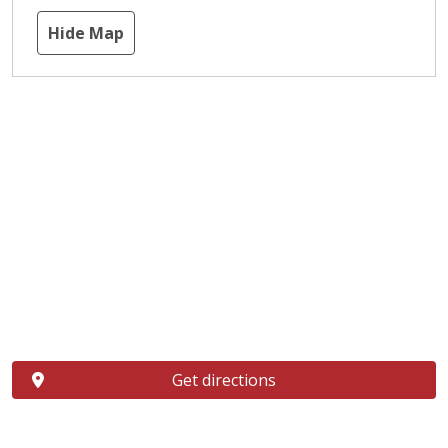
Hide Map
Get directions