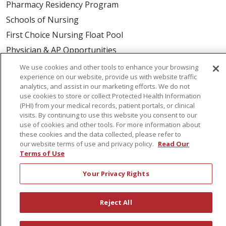
Pharmacy Residency Program
Schools of Nursing
First Choice Nursing Float Pool
Physician & AP Opportunities
Volunteers
We use cookies and other tools to enhance your browsing
experience on our website, provide us with website traffic
analytics, and assist in our marketing efforts. We do not
About Us
use cookies to store or collect Protected Health Information
(PHI) from your medical records, patient portals, or clinical
Awards
visits. By continuing to use this website you consent to our
Governance
use of cookies and other tools. For more information about
these cookies and the data collected, please refer to
Coordinated Care
our website terms of use and privacy policy.
Read Our
Leadership
Terms of Use
News
Your Privacy Rights
En Español
Reject All