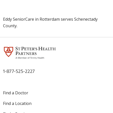
Eddy SeniorCare in Rotterdam serves Schenectady
County.
1-877-525-2227
Find a Doctor
Find a Location