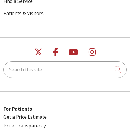
Find a Service
Patients & Visitors
Follow us on X
Follow us on Faceb
Follow us on Y
Follow us 
Search this site
Cli
For Patients
Get a Price Estimate
Price Transparency