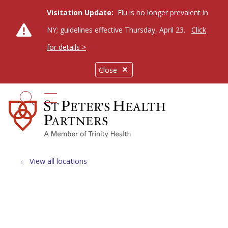
Visitation Update:
Flu is no longer prevalent in
NY; guidelines effective Thursday, April 23.
Click
for details >
Close
show off canvas menu
search
View all locations