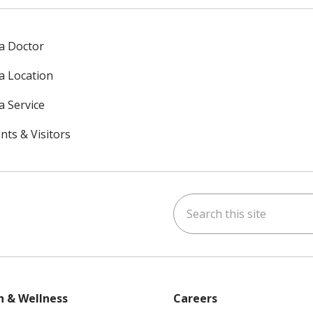
 a Doctor
 a Location
a Service
nts & Visitors
Search this site
ok
uTube
n Instagram
h & Wellness
Careers