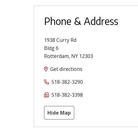
Phone & Address
1938 Curry Rd
Bldg 6
Rotterdam
,
NY
12303
Get directions
518-382-3290
518-382-3398
Hide Map