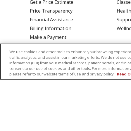
Get a Price Estimate
Classe
Price Transparency
Health
Financial Assistance
Suppo
Billing Information
Welln
Make a Payment
Medical Records
We use cookies and other tools to enhance your browsing experienc
No Surprises Act
traffic analytics, and assist in our marketing efforts. We do not use c
Information (PHI) from your medical records, patient portals, or clinica
Patient-Centered Medical Home
consent to our use of cookies and other tools. For more information 
please refer to our website terms of use and privacy policy.
Read O
© 2026 St. Peter's Health Partners
CONTA
COOKIE LIST
NOTICE OF PRIVACY PRAC
Language Assistance:
English
Español
Tagalog
Ελληνικά
Shqip
RXNT Security Incident