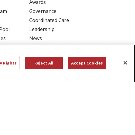
Awards
ram
Governance
Coordinated Care
 Pool
Leadership
ies
News
En Español
y Rights
Reject All
Accept Cookies
RIVACY
YOUR PRIVACY RIGHTS
דיש
বাংলা
Polski
العربية
Français
اردو