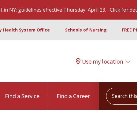
 in NY; guidelines effective Thursday, April 23.
Click for det
ty Health System Office
Schools of Nursing
FREE P
Use my location
Search this s
Find a Service
Find a Career