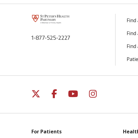
Find
Find
1-877-525-2227
Find 
Patie
Follow us on X
Follow us on Facebo
Follow us on Yo
Follow us o
For Patients
Healt