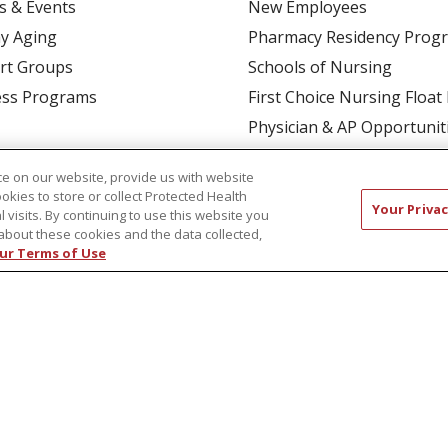
s & Events
New Employees
y Aging
Pharmacy Residency Prog
rt Groups
Schools of Nursing
ess Programs
First Choice Nursing Float
Physician & AP Opportunit
Volunteers
e on our website, provide us with website
ookies to store or collect Protected Health
Your Privac
l visits. By continuing to use this website you
about these cookies and the data collected,
ur Terms of Use
CT US
COMPLIANCE
TERMS OF USE AND ONLINE P
TICES
NOTICE OF NONDISCRIMINATION
简体中文
Русский
Kabuverdianu
한국어
Italiano
יי