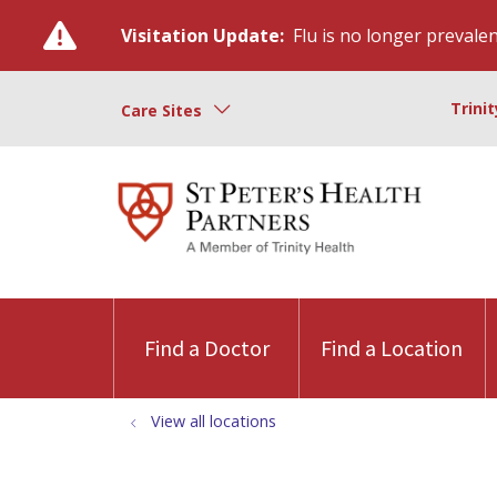
Visitation Update:
Flu is no longer prevalent
Trini
Care Sites
Find a Doctor
Find a Location
View all locations