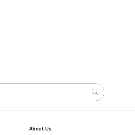
Click to searc
About Us