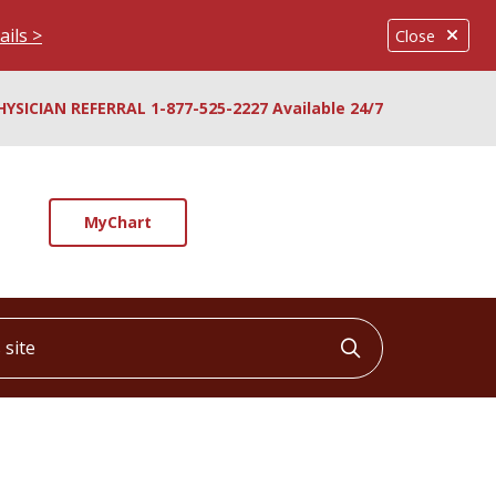
ails >
Close
HYSICIAN REFERRAL 1-877-525-2227 Available 24/7
MyChart
ite
Click to searc