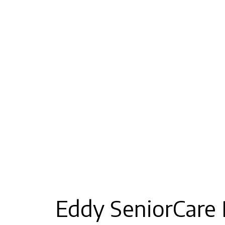
Eddy SeniorCare