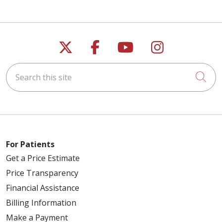
Follow us on X
Follow us on Faceb
Follow us on Y
Follow us 
Search this site
Cli
For Patients
Get a Price Estimate
Price Transparency
Financial Assistance
Billing Information
Make a Payment