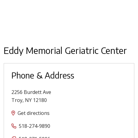
Eddy Memorial Geriatric Center
Phone & Address
2256 Burdett Ave
Troy
,
NY
12180
Get directions
518-274-9890