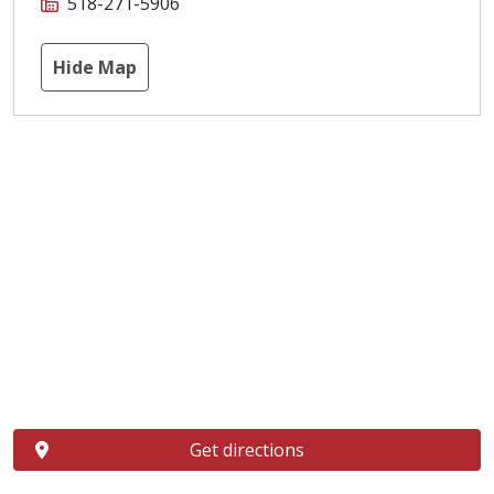
518-271-5906
Hide Map
Get directions