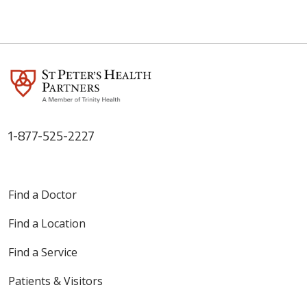
1-877-525-2227
Find a Doctor
Find a Location
Find a Service
Patients & Visitors