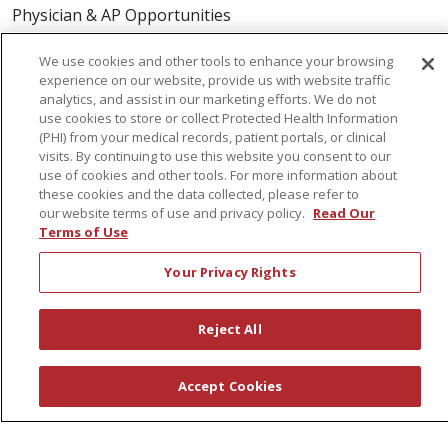
Physician & AP Opportunities
Volunteers
We use cookies and other tools to enhance your browsing
experience on our website, provide us with website traffic
analytics, and assist in our marketing efforts. We do not
About Us
use cookies to store or collect Protected Health Information
Awards
(PHI) from your medical records, patient portals, or clinical
visits. By continuing to use this website you consent to our
Governance
use of cookies and other tools. For more information about
Coordinated Care
these cookies and the data collected, please refer to
our website terms of use and privacy policy.
Read Our
Leadership
Terms of Use
News
Your Privacy Rights
En Español
Reject All
© 2026 St. Peter's Health Partners
CONTACT US
Accept Cookies
COMPLIANCE
TERMS OF USE AND ONLINE PRIVACY