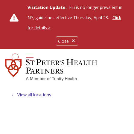
Visitation Update:
Flu is no longer prevalent in
NY; guidelines effective Thursday, April 23.
Click
for details >
Close
show off canvas menu
search
View all locations