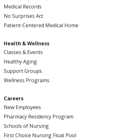
Medical Records
No Surprises Act
Patient-Centered Medical Home
Health & Wellness
Classes & Events
Healthy Aging
Support Groups
Wellness Programs
Careers
New Employees
Pharmacy Residency Program
Schools of Nursing
First Choice Nursing Float Pool