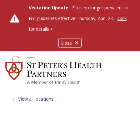
Visitation Update:
Flu is no longer prevalent in
NY; guidelines effective Thursday, April 23.
Click
for details >
Close
show off canvas menu
search
View all locations