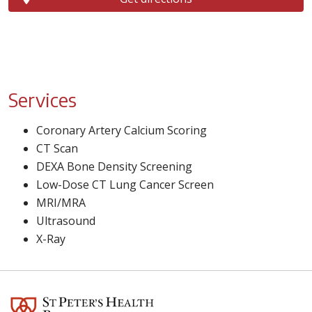
Services
Coronary Artery Calcium Scoring
CT Scan
DEXA Bone Density Screening
Low-Dose CT Lung Cancer Screen
MRI/MRA
Ultrasound
X-Ray