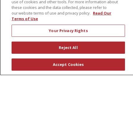
use of cookies and other tools. For more information about
Awards
these cookies and the data collected, please refer to
Governance
our website terms of use and privacy policy.
Read Our
Terms of Use
Coordinated Care
Leadership
Your Privacy Rights
News
En Español
Reject All
Accept Cookies
© 2026 St. Peter's Health Partners
CONTACT US
COMPLIANCE
TERMS OF USE AND ONLINE PRIVACY
YOUR PRIVACY RIGHTS
COOKIE LIST
NOTICE OF PRIVACY PRACTICES
NOTICE OF NONDISCRIMINATION