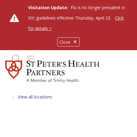
Visitation Update:
Flu is no longer prevalent in
NY; guidelines effective Thursday, April 23.
Click
for details >
Close
show off canvas menu
search
View all locations