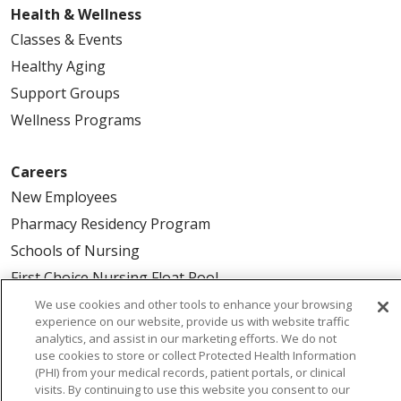
Health & Wellness
Classes & Events
Healthy Aging
Support Groups
Wellness Programs
Careers
New Employees
Pharmacy Residency Program
Schools of Nursing
First Choice Nursing Float Pool
Physician & AP Opportunities
We use cookies and other tools to enhance your browsing
experience on our website, provide us with website traffic
Volunteers
analytics, and assist in our marketing efforts. We do not
use cookies to store or collect Protected Health Information
(PHI) from your medical records, patient portals, or clinical
About Us
visits. By continuing to use this website you consent to our