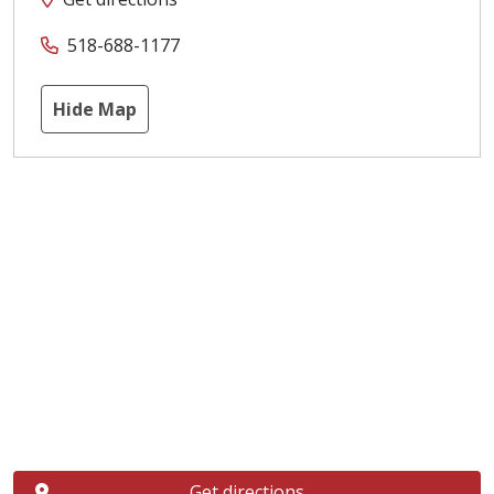
518-688-1177
Hide Map
Get directions