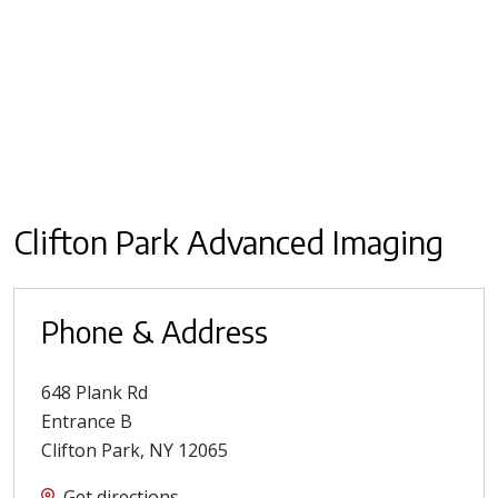
Clifton Park Advanced Imaging
Phone & Address
648 Plank Rd
Entrance B
Clifton Park
,
NY
12065
Get directions