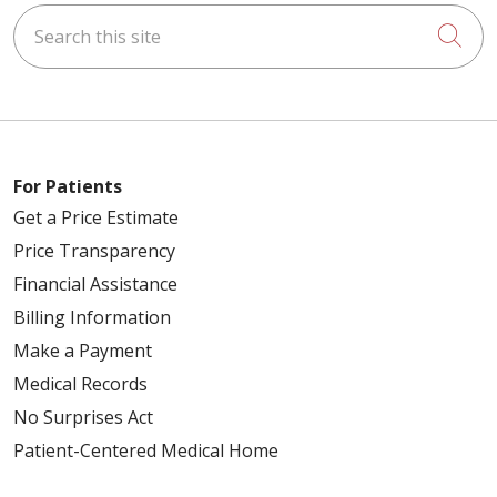
Search this site
Cli
For Patients
Get a Price Estimate
Price Transparency
Financial Assistance
Billing Information
Make a Payment
Medical Records
No Surprises Act
Patient-Centered Medical Home