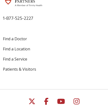
1-877-525-2227
Find a Doctor
Find a Location
Find a Service
Patients & Visitors
Follow us on X
Follow us on Faceb
Follow us on Y
Follow us 