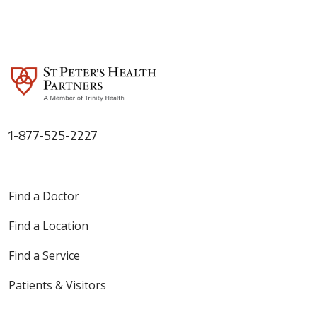
1-877-525-2227
Find a Doctor
Find a Location
Find a Service
Patients & Visitors