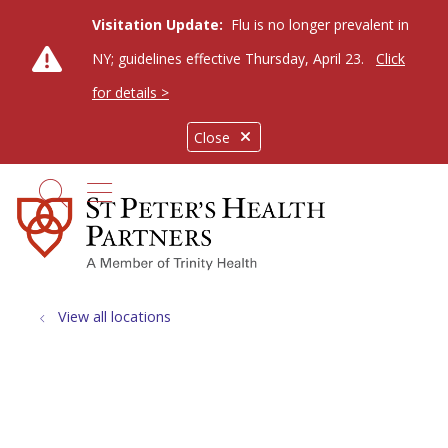
Visitation Update:
Flu is no longer prevalent in
NY; guidelines effective Thursday, April 23.
Click
for details >
Close
show off canvas menu
search
View all locations