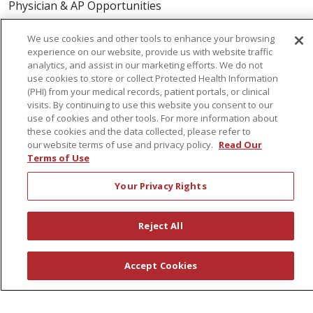
Physician & AP Opportunities
Volunteers
We use cookies and other tools to enhance your browsing
experience on our website, provide us with website traffic
analytics, and assist in our marketing efforts. We do not
About Us
use cookies to store or collect Protected Health Information
Awards
(PHI) from your medical records, patient portals, or clinical
visits. By continuing to use this website you consent to our
Governance
use of cookies and other tools. For more information about
Coordinated Care
these cookies and the data collected, please refer to
our website terms of use and privacy policy.
Read Our
Leadership
Terms of Use
News
Your Privacy Rights
En Español
Reject All
© 2026 St. Peter's Health Partners
CONTACT US
Accept Cookies
COMPLIANCE
TERMS OF USE AND ONLINE PRIVACY