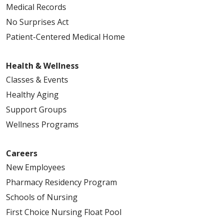
Medical Records
No Surprises Act
Patient-Centered Medical Home
Health & Wellness
Classes & Events
Healthy Aging
Support Groups
Wellness Programs
Careers
New Employees
Pharmacy Residency Program
Schools of Nursing
First Choice Nursing Float Pool