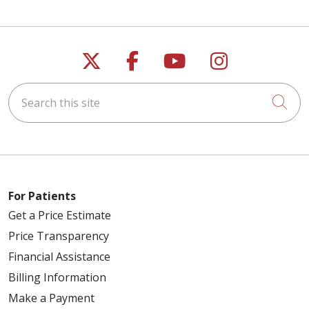
Follow us on X
Follow us on Faceb
Follow us on Y
Follow us 
Search this site
Cli
For Patients
Get a Price Estimate
Price Transparency
Financial Assistance
Billing Information
Make a Payment