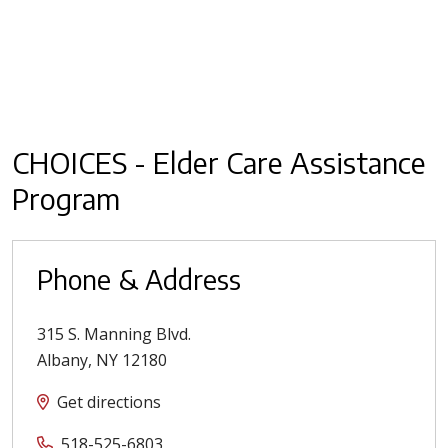
CHOICES - Elder Care Assistance
Program
Phone & Address
315 S. Manning Blvd.
Albany
,
NY
12180
Get directions
518-525-6803