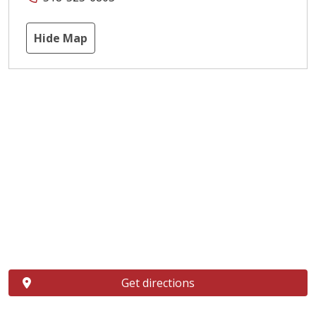
Hide Map
Get directions