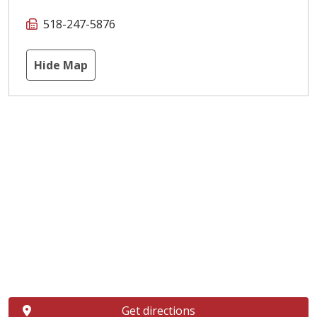
518-247-5876
Hide Map
Get directions