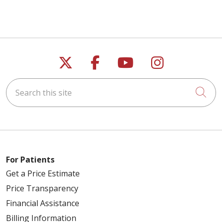
Follow us on X
Follow us on Faceb
Follow us on Y
Follow us 
Search this site
Cli
For Patients
Get a Price Estimate
Price Transparency
Financial Assistance
Billing Information