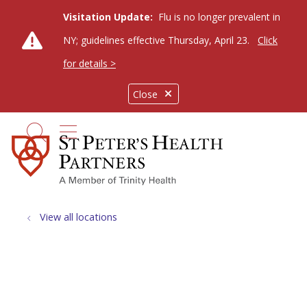
Visitation Update:
Flu is no longer prevalent in
NY; guidelines effective Thursday, April 23.
Click
for details >
Close
show off canvas menu
search
View all locations