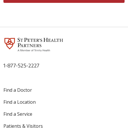
1-877-525-2227
Find a Doctor
Find a Location
Find a Service
Patients & Visitors