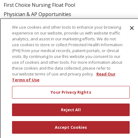
First Choice Nursing Float Pool
Physician & AP Opportunities
Volunteers
We use cookies and other tools to enhance your browsing
experience on our website, provide us with website traffic
analytics, and assist in our marketing efforts. We do not
About Us
use cookies to store or collect Protected Health Information
Awards
(PHI) from your medical records, patient portals, or clinical
visits. By continuing to use this website you consent to our
Governance
use of cookies and other tools. For more information about
Coordinated Care
these cookies and the data collected, please refer to
our website terms of use and privacy policy.
Read Our
Leadership
Terms of Use
News
Your Privacy Rights
En Español
Reject All
© 2026 St. Peter's Health Partners
CONTACT US
Accept Cookies
COMPLIANCE