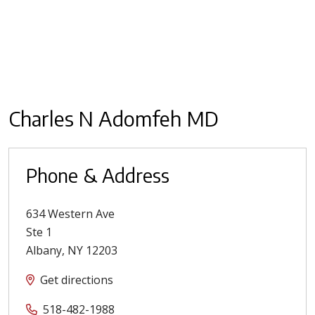
Charles N Adomfeh MD
Phone & Address
634 Western Ave
Ste 1
Albany
,
NY
12203
Get directions
518-482-1988