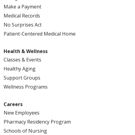
Make a Payment
Medical Records
No Surprises Act
Patient-Centered Medical Home
Health & Wellness
Classes & Events
Healthy Aging
Support Groups
Wellness Programs
Careers
New Employees
Pharmacy Residency Program
Schools of Nursing