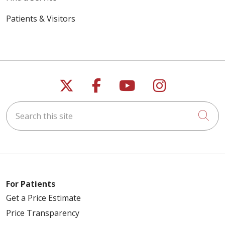
Patients & Visitors
Follow us on X
Follow us on Faceb
Follow us on Y
Follow us 
Search this site
Cli
For Patients
Get a Price Estimate
Price Transparency