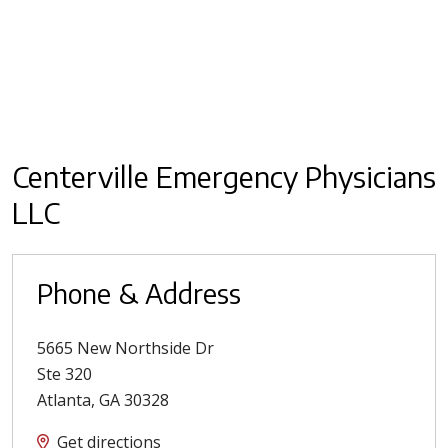
Centerville Emergency Physicians
LLC
Phone & Address
5665 New Northside Dr
Ste 320
Atlanta
,
GA
30328
Get directions