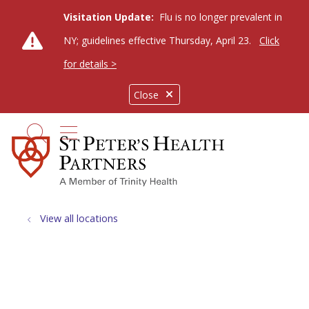
Visitation Update:
Flu is no longer prevalent in
NY; guidelines effective Thursday, April 23.
Click
for details >
Close
show off canvas menu
search
View all locations