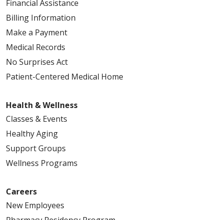
Financial Assistance
Billing Information
Make a Payment
Medical Records
No Surprises Act
Patient-Centered Medical Home
Health & Wellness
Classes & Events
Healthy Aging
Support Groups
Wellness Programs
Careers
New Employees
Pharmacy Residency Program