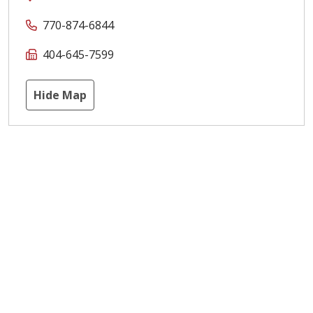
770-874-6844
404-645-7599
Hide Map