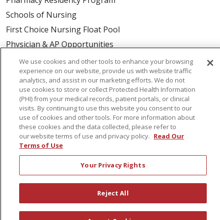
Schools of Nursing
First Choice Nursing Float Pool
Physician & AP Opportunities
Volunteers
We use cookies and other tools to enhance your browsing
experience on our website, provide us with website traffic
analytics, and assist in our marketing efforts. We do not
About Us
use cookies to store or collect Protected Health Information
(PHI) from your medical records, patient portals, or clinical
Awards
visits. By continuing to use this website you consent to our
Governance
use of cookies and other tools. For more information about
these cookies and the data collected, please refer to
Coordinated Care
our website terms of use and privacy policy.
Read Our
Leadership
Terms of Use
News
Your Privacy Rights
En Español
Reject All