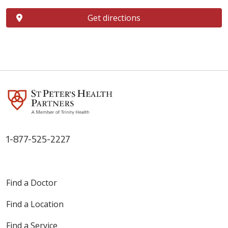
Get directions
1-877-525-2227
Find a Doctor
Find a Location
Find a Service