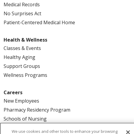
Medical Records
No Surprises Act
Patient-Centered Medical Home
Health & Wellness
Classes & Events
Healthy Aging
Support Groups
Wellness Programs
Careers
New Employees
Pharmacy Residency Program
Schools of Nursing
First Choice Nursing Float Pool
We use cookies and other tools to enhance your browsing