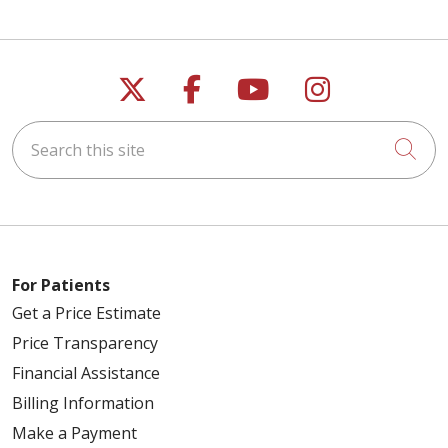
Follow us on X
Follow us on Faceb
Follow us on Y
Follow us 
Search this site
Cli
For Patients
Get a Price Estimate
Price Transparency
Financial Assistance
Billing Information
Make a Payment