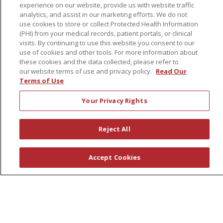
Physician & AP Opportunities
experience on our website, provide us with website traffic
analytics, and assist in our marketing efforts. We do not
Volunteers
use cookies to store or collect Protected Health Information
(PHI) from your medical records, patient portals, or clinical
visits. By continuing to use this website you consent to our
About Us
use of cookies and other tools. For more information about
Awards
these cookies and the data collected, please refer to
our website terms of use and privacy policy.
Read Our
Governance
Terms of Use
Coordinated Care
Your Privacy Rights
Leadership
News
Reject All
En Español
Accept Cookies
© 2026 St. Peter's Health Partners
CONTACT US
COMPLIANCE
TERMS OF USE AND ONLINE PRIVACY