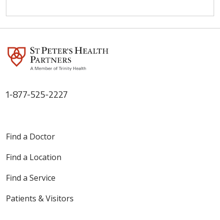
1-877-525-2227
Find a Doctor
Find a Location
Find a Service
Patients & Visitors