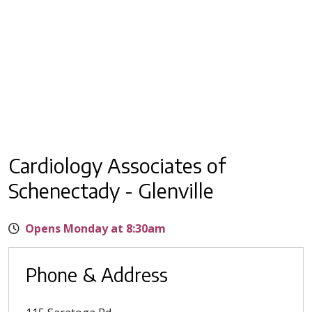
Cardiology Associates of
Schenectady - Glenville
Opens Monday at 8:30am
Phone & Address