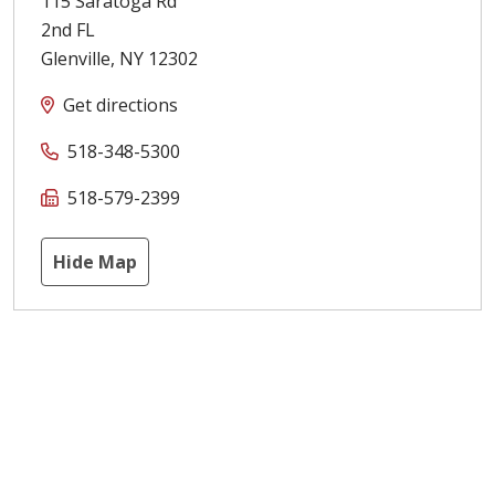
115 Saratoga Rd
2nd FL
Glenville
,
NY
12302
Get directions
518-348-5300
518-579-2399
Hide Map