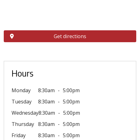
Get directions
Hours
Monday
8:30am
5:00pm
Tuesday
8:30am
5:00pm
Wednesday
8:30am
5:00pm
Thursday
8:30am
5:00pm
Friday
8:30am
5:00pm