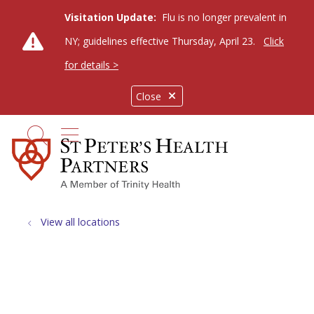
Visitation Update:
Flu is no longer prevalent in
NY; guidelines effective Thursday, April 23.
Click
for details >
Close
show off canvas menu
search
View all locations