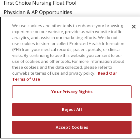
First Choice Nursing Float Pool
Physician & AP Opportunities
Volunteers
We use cookies and other tools to enhance your browsing
experience on our website, provide us with website traffic
analytics, and assist in our marketing efforts. We do not
About Us
use cookies to store or collect Protected Health Information
Awards
(PHI) from your medical records, patient portals, or clinical
visits. By continuing to use this website you consent to our
Governance
use of cookies and other tools. For more information about
Coordinated Care
these cookies and the data collected, please refer to
our website terms of use and privacy policy.
Read Our
Leadership
Terms of Use
News
Your Privacy Rights
En Español
Reject All
© 2026 St. Peter's Health Partners
CONTACT US
Accept Cookies
COMPLIANCE