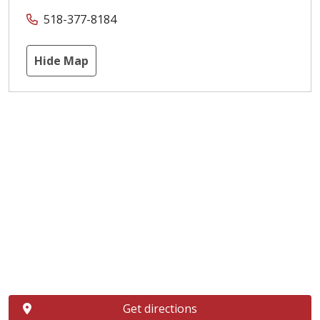
518-377-8184
Hide Map
Get directions