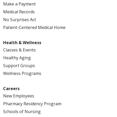
Make a Payment
Medical Records
No Surprises Act
Patient-Centered Medical Home
Health & Wellness
Classes & Events
Healthy Aging
Support Groups
Wellness Programs
Careers
New Employees
Pharmacy Residency Program
Schools of Nursing