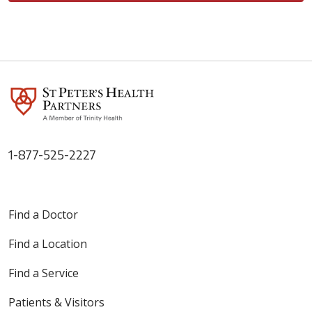
1-877-525-2227
Find a Doctor
Find a Location
Find a Service
Patients & Visitors