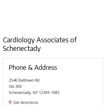
Cardiology Associates of
Schenectady
Phone & Address
2546 Balltown Rd
Ste 300
Schenectady
,
NY
12309-1083
Get directions