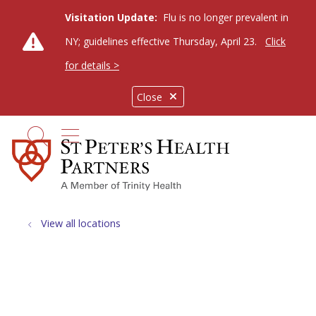
Visitation Update:
Flu is no longer prevalent in
NY; guidelines effective Thursday, April 23.
Click
for details >
Close
show off canvas menu
search
View all locations