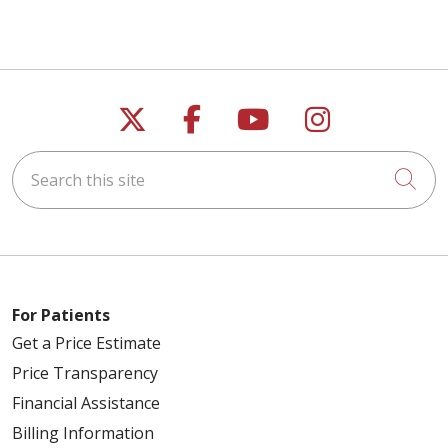
Follow us on X
Follow us on Faceb
Follow us on Y
Follow us 
Search this site
Cli
For Patients
Get a Price Estimate
Price Transparency
Financial Assistance
Billing Information