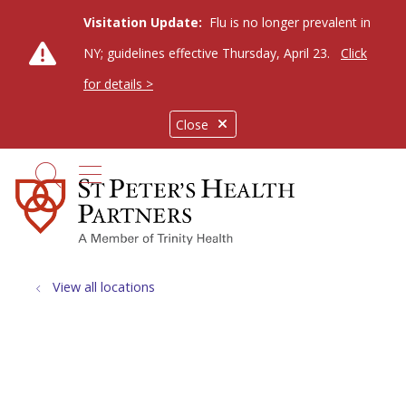
Visitation Update:
Flu is no longer prevalent in
NY; guidelines effective Thursday, April 23.
Click
for details >
Close
show off canvas menu
search
View all locations