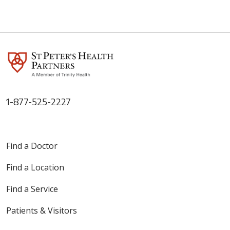
1-877-525-2227
Find a Doctor
Find a Location
Find a Service
Patients & Visitors