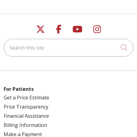
Follow us on X
Follow us on Faceb
Follow us on Y
Follow us 
Search this site
Cli
For Patients
Get a Price Estimate
Price Transparency
Financial Assistance
Billing Information
Make a Payment