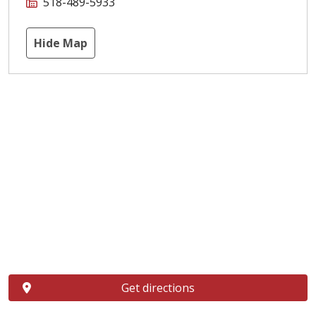
518-489-5933
Hide Map
Get directions