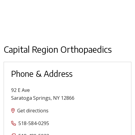
Capital Region Orthopaedics
Phone & Address
92 E Ave
Saratoga Springs
,
NY
12866
Get directions
518-584-0295