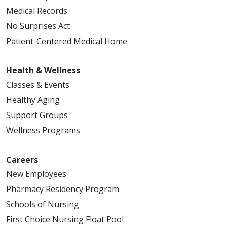
Medical Records
No Surprises Act
Patient-Centered Medical Home
Health & Wellness
Classes & Events
Healthy Aging
Support Groups
Wellness Programs
Careers
New Employees
Pharmacy Residency Program
Schools of Nursing
First Choice Nursing Float Pool