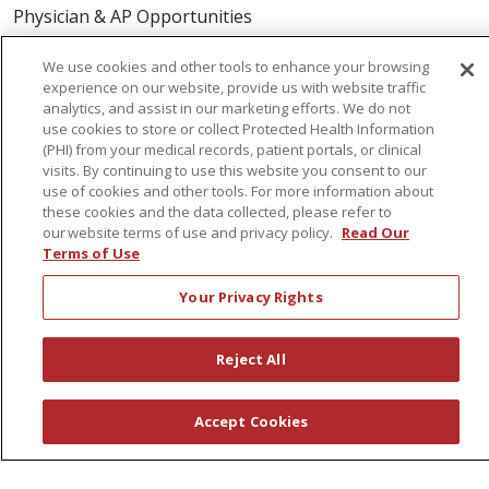
Physician & AP Opportunities
Volunteers
We use cookies and other tools to enhance your browsing
experience on our website, provide us with website traffic
analytics, and assist in our marketing efforts. We do not
About Us
use cookies to store or collect Protected Health Information
Awards
(PHI) from your medical records, patient portals, or clinical
visits. By continuing to use this website you consent to our
Governance
use of cookies and other tools. For more information about
Coordinated Care
these cookies and the data collected, please refer to
our website terms of use and privacy policy.
Read Our
Leadership
Terms of Use
News
Your Privacy Rights
En Español
Reject All
© 2026 St. Peter's Health Partners
CONTACT US
Accept Cookies
COMPLIANCE
TERMS OF USE AND ONLINE PRIVACY