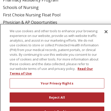
Schools of Nursing
First Choice Nursing Float Pool
Physician & AP Opportunities
Volunteers
We use cookies and other tools to enhance your browsing
experience on our website, provide us with website traffic
analytics, and assist in our marketing efforts. We do not
About Us
use cookies to store or collect Protected Health Information
(PHI) from your medical records, patient portals, or clinical
Awards
visits. By continuing to use this website you consent to our
Governance
use of cookies and other tools. For more information about
these cookies and the data collected, please refer to
Coordinated Care
our website terms of use and privacy policy.
Read Our
Leadership
Terms of Use
News
Your Privacy Rights
En Español
Reject All