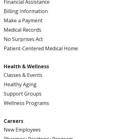
Financial Assistance
Billing Information
Make a Payment
Medical Records
No Surprises Act
Patient-Centered Medical Home
Health & Wellness
Classes & Events
Healthy Aging
Support Groups
Wellness Programs
Careers
New Employees
Pharmacy Residency Program