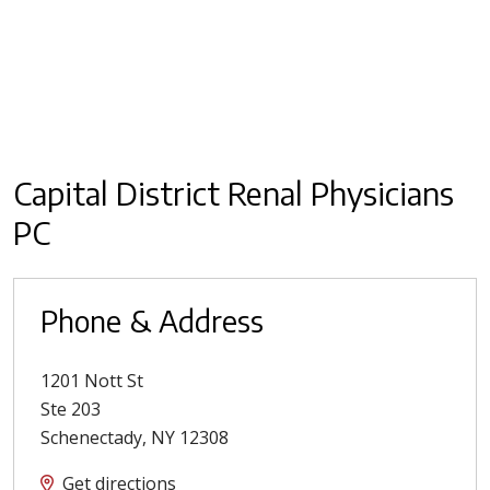
Capital District Renal Physicians
PC
Phone & Address
1201 Nott St
Ste 203
Schenectady
,
NY
12308
Get directions