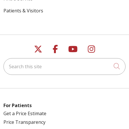
Patients & Visitors
Follow us on X
Follow us on Faceb
Follow us on Y
Follow us 
Search this site
Cli
For Patients
Get a Price Estimate
Price Transparency