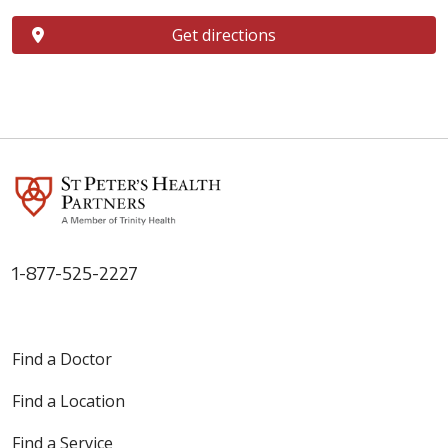
Get directions
1-877-525-2227
Find a Doctor
Find a Location
Find a Service