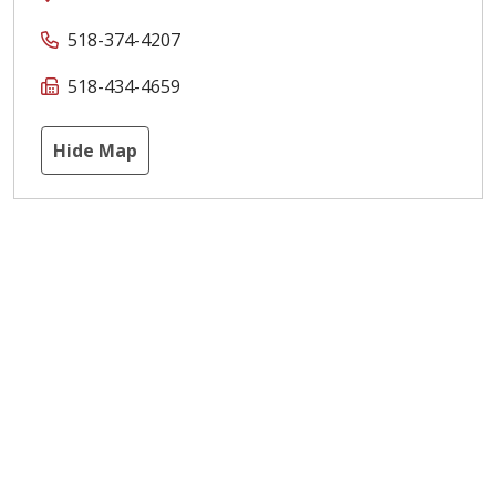
518-374-4207
518-434-4659
Hide Map