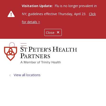
Visitation Update:
Flu is no longer prevalent in
NY; guidelines effective Thursday, April 23.
Click
for details >
Close
show off canvas menu
search
View all locations