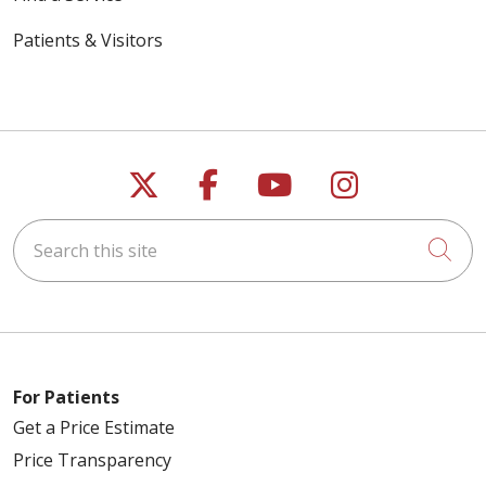
Patients & Visitors
Follow us on X
Follow us on Faceb
Follow us on Y
Follow us 
Search this site
Cli
For Patients
Get a Price Estimate
Price Transparency