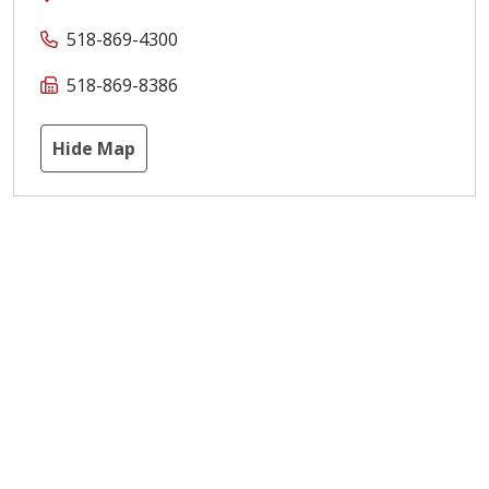
518-869-4300
518-869-8386
Hide Map