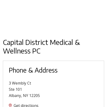
Capital District Medical &
Wellness PC
Phone & Address
3 Wembly Ct
Ste 101
Albany
,
NY
12205
Get directions