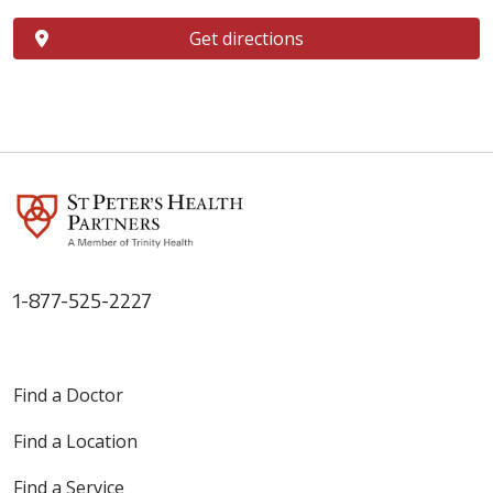
Get directions
1-877-525-2227
Find a Doctor
Find a Location
Find a Service