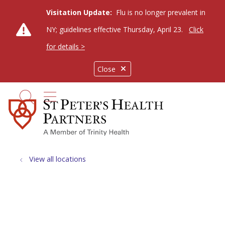
Visitation Update:
Flu is no longer prevalent in
NY; guidelines effective Thursday, April 23.
Click
for details >
Close
show off canvas menu
search
View all locations