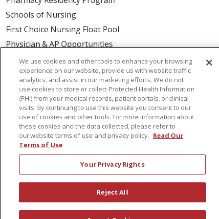
Schools of Nursing
First Choice Nursing Float Pool
Physician & AP Opportunities
Volunteers
We use cookies and other tools to enhance your browsing
experience on our website, provide us with website traffic
analytics, and assist in our marketing efforts. We do not
About Us
use cookies to store or collect Protected Health Information
(PHI) from your medical records, patient portals, or clinical
Awards
visits. By continuing to use this website you consent to our
Governance
use of cookies and other tools. For more information about
these cookies and the data collected, please refer to
Coordinated Care
our website terms of use and privacy policy.
Read Our
Leadership
Terms of Use
News
Your Privacy Rights
En Español
Reject All