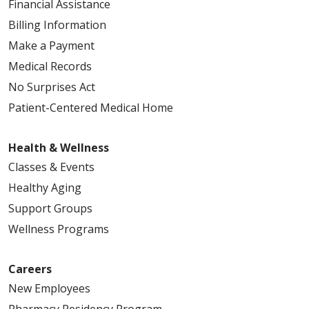
Financial Assistance
Billing Information
Make a Payment
Medical Records
No Surprises Act
Patient-Centered Medical Home
Health & Wellness
Classes & Events
Healthy Aging
Support Groups
Wellness Programs
Careers
New Employees
Pharmacy Residency Program