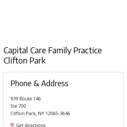
Capital Care Family Practice
Clifton Park
Phone & Address
939 Route 146
Ste 700
Clifton Park
,
NY
12065-3646
Get directions