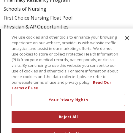
Schools of Nursing
First Choice Nursing Float Pool
Physician & AP Opportunities
Volunteers
We use cookies and other tools to enhance your browsing
experience on our website, provide us with website traffic
analytics, and assist in our marketing efforts. We do not
About Us
use cookies to store or collect Protected Health Information
(PHI) from your medical records, patient portals, or clinical
Awards
visits. By continuing to use this website you consent to our
Governance
use of cookies and other tools. For more information about
these cookies and the data collected, please refer to
Coordinated Care
our website terms of use and privacy policy.
Read Our
Leadership
Terms of Use
News
Your Privacy Rights
En Español
Reject All