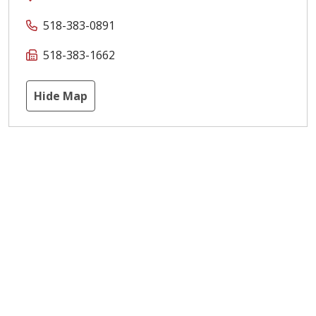
518-383-0891
518-383-1662
Hide Map