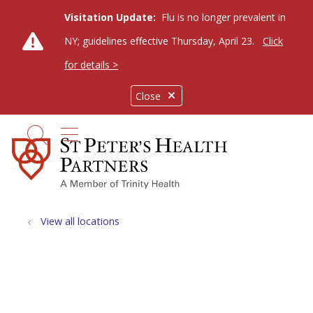
Visitation Update:
Flu is no longer prevalent in
NY; guidelines effective Thursday, April 23.
Click
for details >
Close
show off canvas menu
search
View all locations