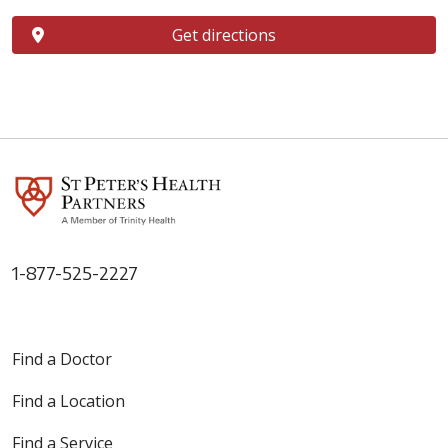
Get directions
1-877-525-2227
Find a Doctor
Find a Location
Find a Service