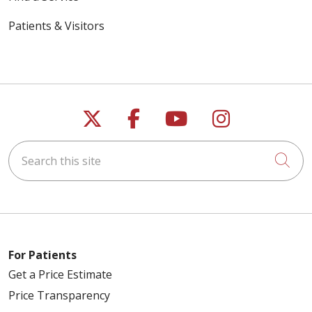
Patients & Visitors
Follow us on X
Follow us on Faceb
Follow us on Y
Follow us 
Search this site
Cli
For Patients
Get a Price Estimate
Price Transparency