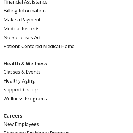
Financial Assistance
Billing Information
Make a Payment
Medical Records
No Surprises Act
Patient-Centered Medical Home
Health & Wellness
Classes & Events
Healthy Aging
Support Groups
Wellness Programs
Careers
New Employees
Pharmacy Residency Program