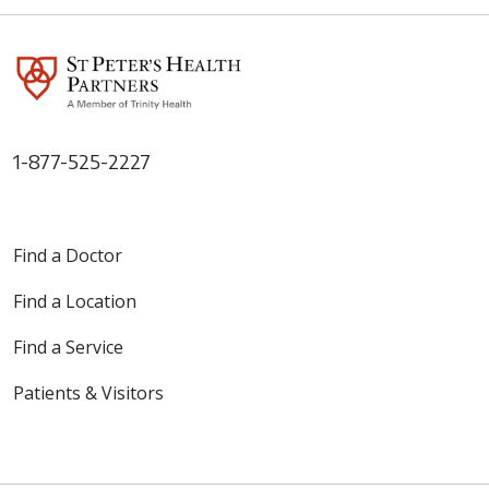
1-877-525-2227
Find a Doctor
Find a Location
Find a Service
Patients & Visitors