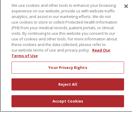
We use cookies and other tools to enhance your browsing
experience on our website, provide us with website traffic
About Us
analytics, and assist in our marketing efforts. We do not
use cookies to store or collect Protected Health Information
Awards
(PHI) from your medical records, patient portals, or clinical
Governance
visits. By continuing to use this website you consent to our
use of cookies and other tools. For more information about
Coordinated Care
these cookies and the data collected, please refer to
Leadership
our website terms of use and privacy policy.
Read Our
Terms of Use
News
En Español
Your Privacy Rights
Reject All
© 2026 St. Peter's Health Partners
CONTACT US
Accept Cookies
COMPLIANCE
TERMS OF USE AND ONLINE PRIVACY
YOUR PRIVACY RIGHTS
COOKIE LIST