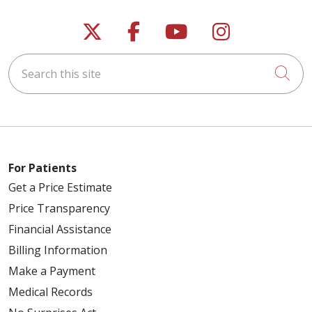
Follow us on X
Follow us on Faceb
Follow us on Y
Follow us 
Search this site
Cli
For Patients
Get a Price Estimate
Price Transparency
Financial Assistance
Billing Information
Make a Payment
Medical Records