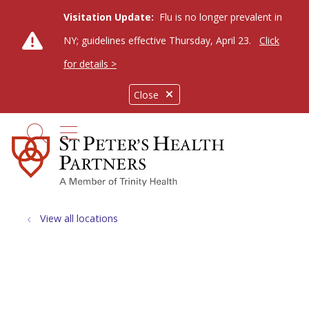
Visitation Update:
Flu is no longer prevalent in
NY; guidelines effective Thursday, April 23.
Click
for details >
Close
show off canvas menu
search
View all locations