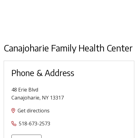
Canajoharie Family Health Center
Phone & Address
48 Erie Blvd
Canajoharie
,
NY
13317
Get directions
518-673-2573