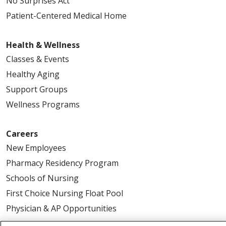
No Surprises Act
Patient-Centered Medical Home
Health & Wellness
Classes & Events
Healthy Aging
Support Groups
Wellness Programs
Careers
New Employees
Pharmacy Residency Program
Schools of Nursing
First Choice Nursing Float Pool
Physician & AP Opportunities
Volunteers