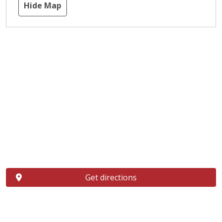
Hide Map
Get directions