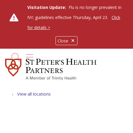
Visitation Update:
Flu is no longer prevalent in
NY; guidelines effective Thursday, April 23.
Click
for details >
Close
show off canvas menu
search
View all locations