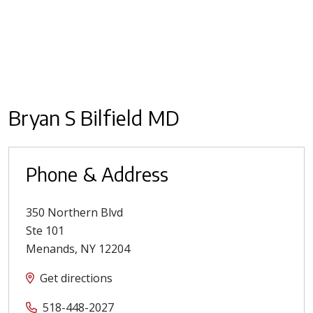
Bryan S Bilfield MD
Phone & Address
350 Northern Blvd
Ste 101
Menands
,
NY
12204
Get directions
518-448-2027