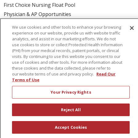
First Choice Nursing Float Pool
Physician & AP Opportunities
Volunteers
We use cookies and other tools to enhance your browsing
experience on our website, provide us with website traffic
analytics, and assist in our marketing efforts. We do not
About Us
use cookies to store or collect Protected Health Information
Awards
(PHI) from your medical records, patient portals, or clinical
visits. By continuing to use this website you consent to our
Governance
use of cookies and other tools. For more information about
Coordinated Care
these cookies and the data collected, please refer to
our website terms of use and privacy policy.
Read Our
Leadership
Terms of Use
News
Your Privacy Rights
En Español
Reject All
© 2026 St. Peter's Health Partners
CONTACT US
Accept Cookies
COMPLIANCE