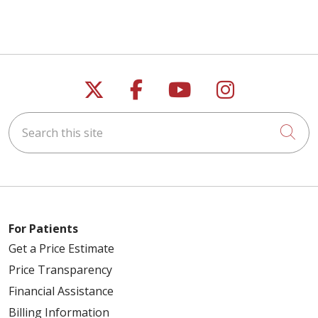
Follow us on X
Follow us on Faceb
Follow us on Y
Follow us 
Search this site
Cli
For Patients
Get a Price Estimate
Price Transparency
Financial Assistance
Billing Information