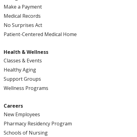
Make a Payment
Medical Records
No Surprises Act
Patient-Centered Medical Home
Health & Wellness
Classes & Events
Healthy Aging
Support Groups
Wellness Programs
Careers
New Employees
Pharmacy Residency Program
Schools of Nursing