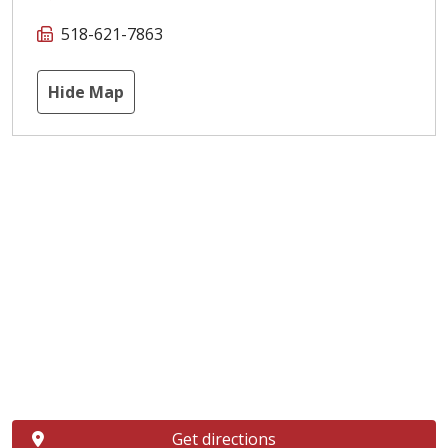
518-621-7863
Hide Map
Get directions