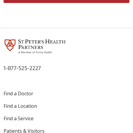
1-877-525-2227
Find a Doctor
Find a Location
Find a Service
Patients & Visitors