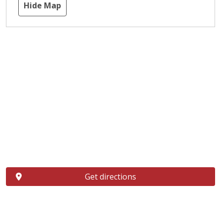
Hide Map
Get directions