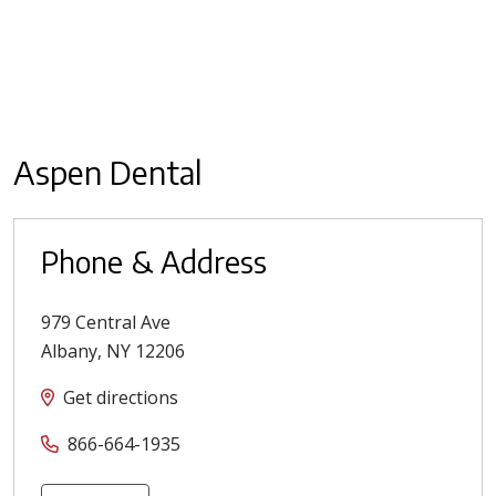
Aspen Dental
Phone & Address
979 Central Ave
Albany
,
NY
12206
Get directions
866-664-1935