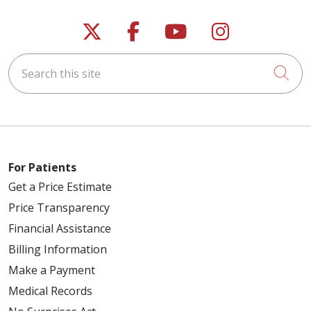
Follow us on X
Follow us on Faceb
Follow us on Y
Follow us 
Search this site
Cli
For Patients
Get a Price Estimate
Price Transparency
Financial Assistance
Billing Information
Make a Payment
Medical Records