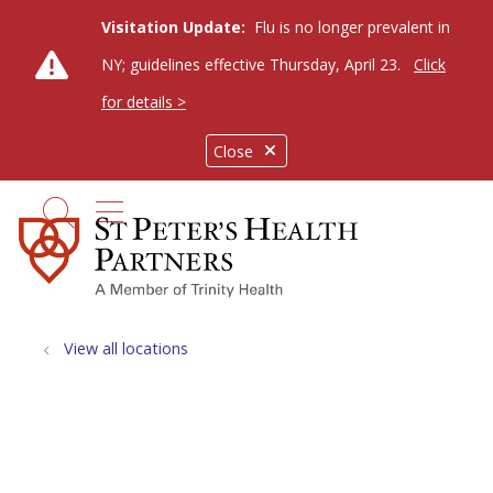
Visitation Update:
Flu is no longer prevalent in
NY; guidelines effective Thursday, April 23.
Click
for details >
Close
show off canvas menu
search
View all locations