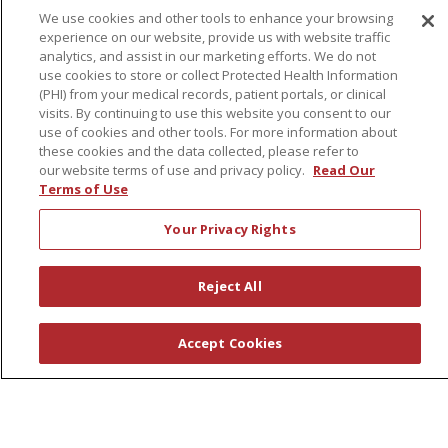
We use cookies and other tools to enhance your browsing
experience on our website, provide us with website traffic
About Us
analytics, and assist in our marketing efforts. We do not
use cookies to store or collect Protected Health Information
Awards
(PHI) from your medical records, patient portals, or clinical
Governance
visits. By continuing to use this website you consent to our
use of cookies and other tools. For more information about
Coordinated Care
these cookies and the data collected, please refer to
Leadership
our website terms of use and privacy policy.
Read Our
Terms of Use
News
En Español
Your Privacy Rights
Reject All
© 2026 St. Peter's Health Partners
CONTACT US
Accept Cookies
COMPLIANCE
TERMS OF USE AND ONLINE PRIVACY
YOUR PRIVACY RIGHTS
COOKIE LIST