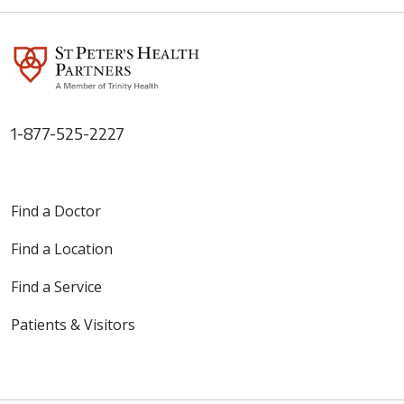
1-877-525-2227
Find a Doctor
Find a Location
Find a Service
Patients & Visitors