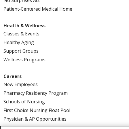
No Surprises Act
Patient-Centered Medical Home
Health & Wellness
Classes & Events
Healthy Aging
Support Groups
Wellness Programs
Careers
New Employees
Pharmacy Residency Program
Schools of Nursing
First Choice Nursing Float Pool
Physician & AP Opportunities
Volunteers