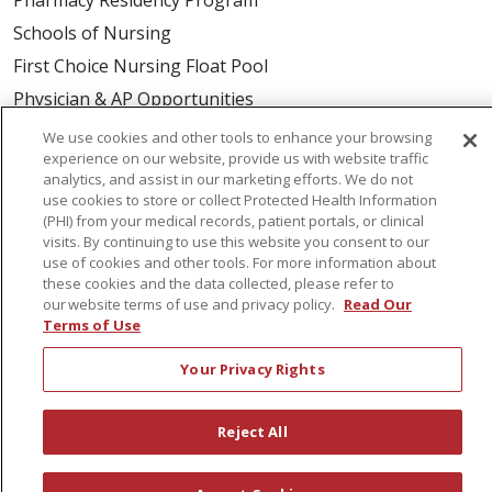
Schools of Nursing
First Choice Nursing Float Pool
Physician & AP Opportunities
Volunteers
We use cookies and other tools to enhance your browsing
experience on our website, provide us with website traffic
analytics, and assist in our marketing efforts. We do not
About Us
use cookies to store or collect Protected Health Information
(PHI) from your medical records, patient portals, or clinical
Awards
visits. By continuing to use this website you consent to our
Governance
use of cookies and other tools. For more information about
these cookies and the data collected, please refer to
Coordinated Care
our website terms of use and privacy policy.
Read Our
Leadership
Terms of Use
News
Your Privacy Rights
En Español
Reject All