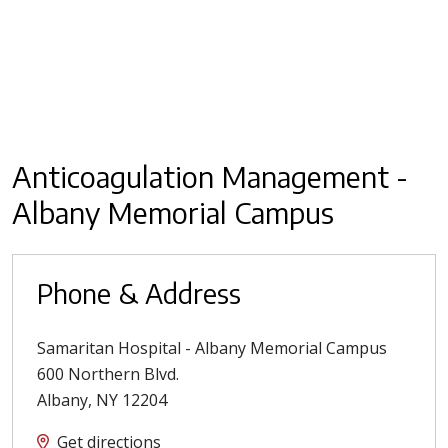
Anticoagulation Management -
Albany Memorial Campus
Phone & Address
Samaritan Hospital - Albany Memorial Campus
600 Northern Blvd.
Albany
,
NY
12204
Get directions