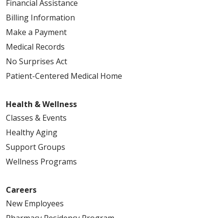
Financial Assistance
Billing Information
Make a Payment
Medical Records
No Surprises Act
Patient-Centered Medical Home
Health & Wellness
Classes & Events
Healthy Aging
Support Groups
Wellness Programs
Careers
New Employees
Pharmacy Residency Program