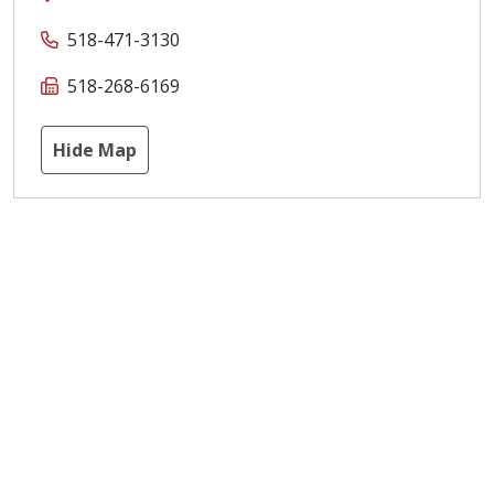
518-471-3130
518-268-6169
Hide Map