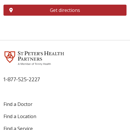
Get directions
1-877-525-2227
Find a Doctor
Find a Location
Find a Service