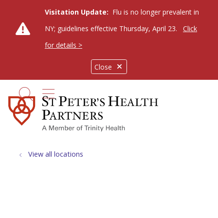
Visitation Update:
Flu is no longer prevalent in
NY; guidelines effective Thursday, April 23.
Click
for details >
Close
show off canvas menu
search
View all locations