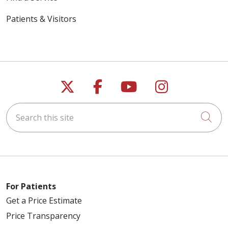
Patients & Visitors
Follow us on X
Follow us on Faceb
Follow us on Y
Follow us 
Search this site
Cli
For Patients
Get a Price Estimate
Price Transparency