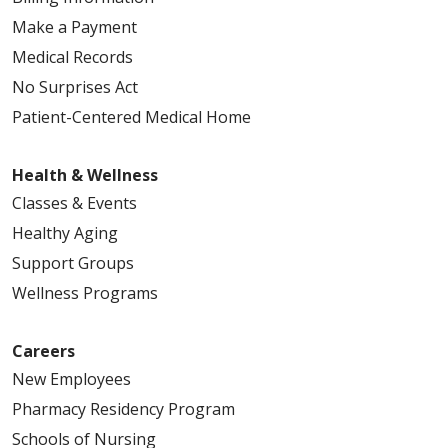
Make a Payment
Medical Records
No Surprises Act
Patient-Centered Medical Home
Health & Wellness
Classes & Events
Healthy Aging
Support Groups
Wellness Programs
Careers
New Employees
Pharmacy Residency Program
Schools of Nursing