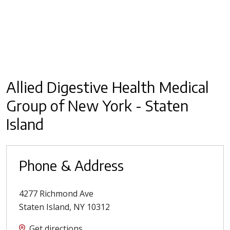
Allied Digestive Health Medical
Group of New York - Staten
Island
Phone & Address
4277 Richmond Ave
Staten Island
,
NY
10312
Get directions