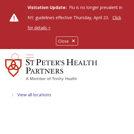
Visitation Update:
Flu is no longer prevalent in
NY; guidelines effective Thursday, April 23.
Click
for details >
Close
show off canvas menu
search
View all locations