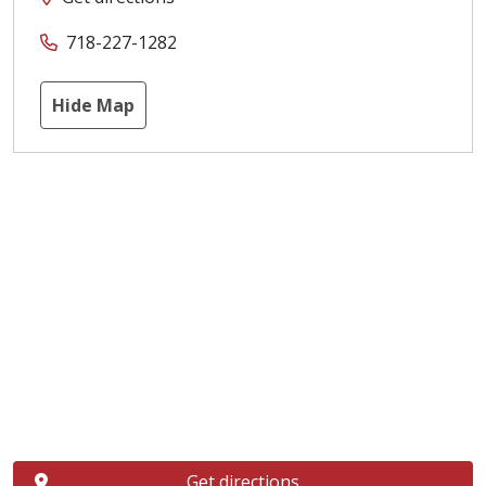
718-227-1282
Hide Map
Get directions