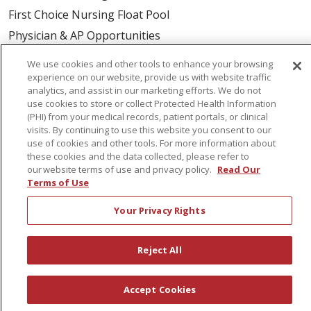
First Choice Nursing Float Pool
Physician & AP Opportunities
Volunteers
We use cookies and other tools to enhance your browsing
experience on our website, provide us with website traffic
analytics, and assist in our marketing efforts. We do not
About Us
use cookies to store or collect Protected Health Information
Awards
(PHI) from your medical records, patient portals, or clinical
visits. By continuing to use this website you consent to our
Governance
use of cookies and other tools. For more information about
these cookies and the data collected, please refer to
Coordinated Care
our website terms of use and privacy policy.
Read Our
Leadership
Terms of Use
News
Your Privacy Rights
En Español
Reject All
© 2026 St. Peter's Health Partners
CONTACT US
Accept Cookies
COMPLIANCE