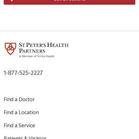
1-877-525-2227
Find a Doctor
Find a Location
Find a Service
Patients & Visitors