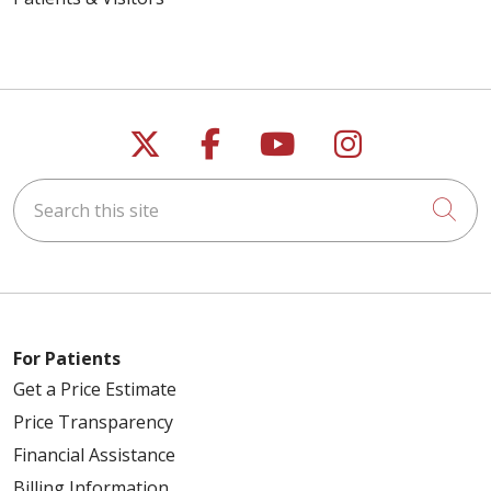
Follow us on X
Follow us on Faceb
Follow us on Y
Follow us 
Search this site
Cli
For Patients
Get a Price Estimate
Price Transparency
Financial Assistance
Billing Information