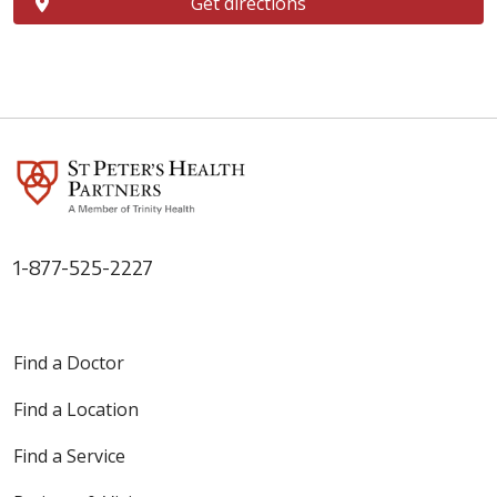
Get directions
1-877-525-2227
Find a Doctor
Find a Location
Find a Service