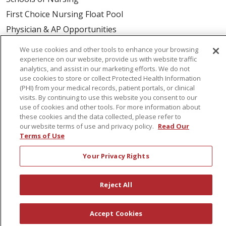
First Choice Nursing Float Pool
Physician & AP Opportunities
Volunteers
We use cookies and other tools to enhance your browsing
experience on our website, provide us with website traffic
analytics, and assist in our marketing efforts. We do not
About Us
use cookies to store or collect Protected Health Information
Awards
(PHI) from your medical records, patient portals, or clinical
visits. By continuing to use this website you consent to our
Governance
use of cookies and other tools. For more information about
these cookies and the data collected, please refer to
Coordinated Care
our website terms of use and privacy policy.
Read Our
Leadership
Terms of Use
News
Your Privacy Rights
En Español
Reject All
© 2026 St. Peter's Health Partners
CONTACT US
Accept Cookies