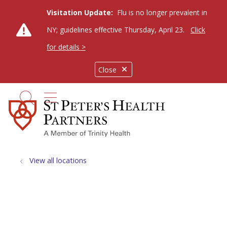
Visitation Update:
Flu is no longer prevalent in
NY; guidelines effective Thursday, April 23.
Click
for details >
Close
show off canvas menu
search
View all locations