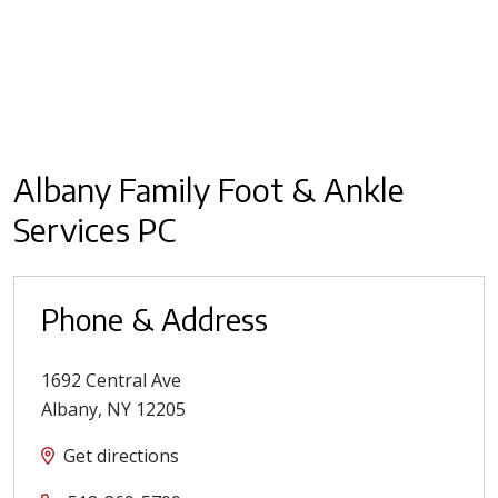
Albany Family Foot & Ankle
Services PC
Phone & Address
1692 Central Ave
Albany
,
NY
12205
Get directions