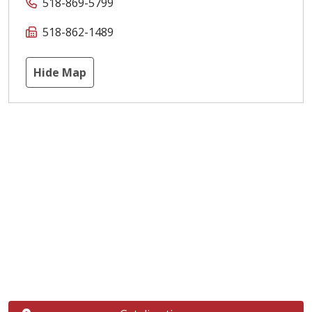
518-869-5799
518-862-1489
Hide Map