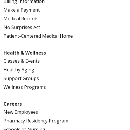
Billing Information
Make a Payment
Medical Records
No Surprises Act
Patient-Centered Medical Home
Health & Wellness
Classes & Events
Healthy Aging
Support Groups
Wellness Programs
Careers
New Employees
Pharmacy Residency Program
Schools of Nursing