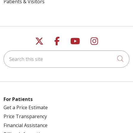
Patients & Visitors
Follow us on X
Follow us on Faceb
Follow us on Y
Follow us 
Search this site
Cli
For Patients
Get a Price Estimate
Price Transparency
Financial Assistance