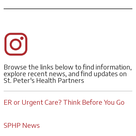
Browse the links below to find information,
explore recent news, and find updates on
St. Peter's Health Partners
ER or Urgent Care? Think Before You Go
SPHP News