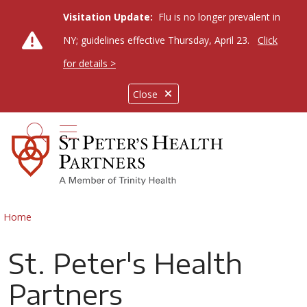
Visitation Update:
Flu is no longer prevalent in
NY; guidelines effective Thursday, April 23.
Click
for details >
Close
show off canvas menu
search
Home
St. Peter's Health
Partners