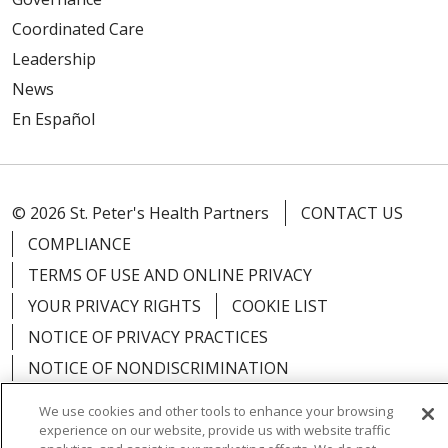
Coordinated Care
Leadership
News
En Español
© 2026 St. Peter's Health Partners
CONTACT US
COMPLIANCE
TERMS OF USE AND ONLINE PRIVACY
YOUR PRIVACY RIGHTS
COOKIE LIST
NOTICE OF PRIVACY PRACTICES
NOTICE OF NONDISCRIMINATION
We use cookies and other tools to enhance your browsing
experience on our website, provide us with website traffic