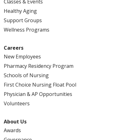
Classes & Events
Healthy Aging
Support Groups
Wellness Programs
Careers
New Employees
Pharmacy Residency Program
Schools of Nursing
First Choice Nursing Float Pool
Physician & AP Opportunities
Volunteers
About Us
Awards
Governance