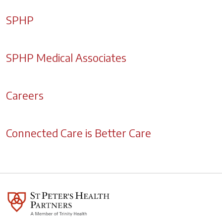
SPHP
SPHP Medical Associates
Careers
Connected Care is Better Care