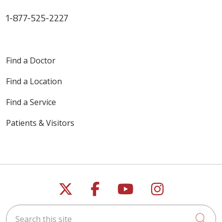
1-877-525-2227
Find a Doctor
Find a Location
Find a Service
Patients & Visitors
Follow us on X
Follow us on Faceb
Follow us on Y
Follow us 
Search this site
Cli