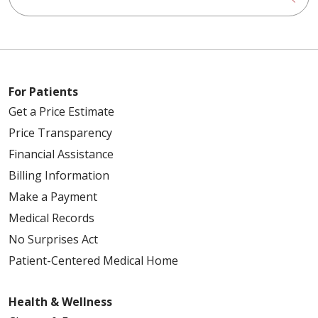
For Patients
Get a Price Estimate
Price Transparency
Financial Assistance
Billing Information
Make a Payment
Medical Records
No Surprises Act
Patient-Centered Medical Home
Health & Wellness