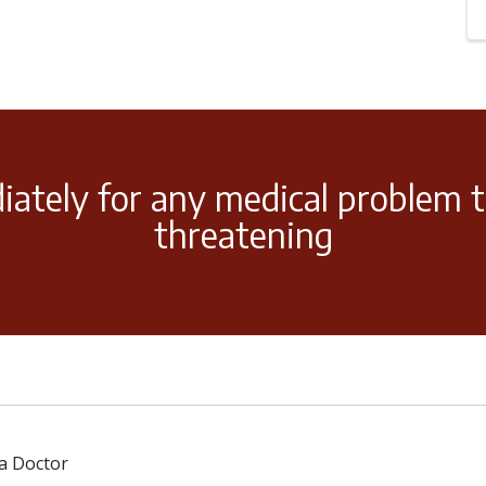
iately for any medical problem t
threatening
 a Doctor