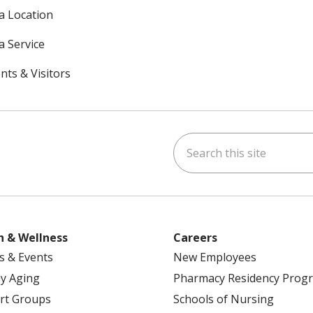
 a Location
a Service
nts & Visitors
Search this site
ok
uTube
n Instagram
h & Wellness
Careers
s & Events
New Employees
y Aging
Pharmacy Residency Prog
rt Groups
Schools of Nursing