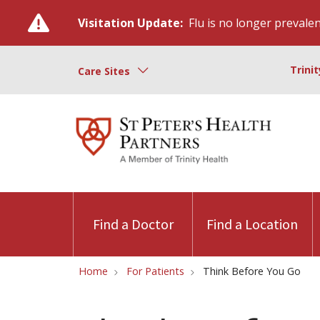
Visitation Update:
Flu is no longer prevalent
Trini
Care Sites
Find a Doctor
Find a Location
Home
For Patients
Think Before You Go