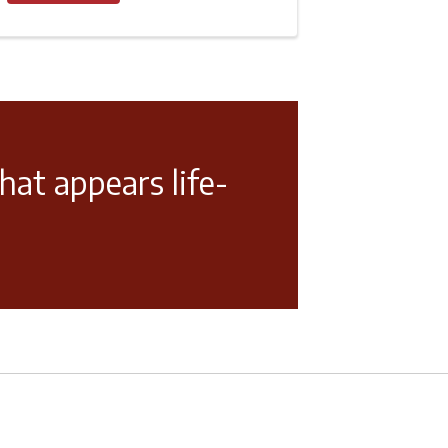
hat appears life-