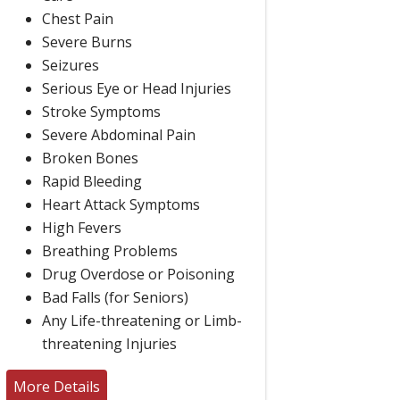
Chest Pain
Severe Burns
Seizures
Serious Eye or Head Injuries
Stroke Symptoms
Severe Abdominal Pain
Broken Bones
Rapid Bleeding
Heart Attack Symptoms
High Fevers
Breathing Problems
Drug Overdose or Poisoning
Bad Falls (for Seniors)
Any Life-threatening or Limb-
threatening Injuries
More Details