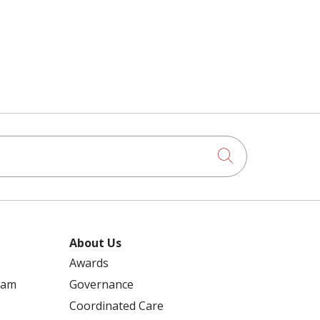
Click to searc
About Us
Awards
ram
Governance
Coordinated Care