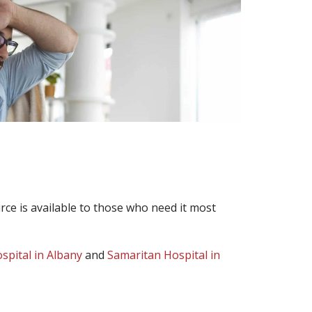
ce is available to those who need it most
ospital in Albany
and
Samaritan Hospital in