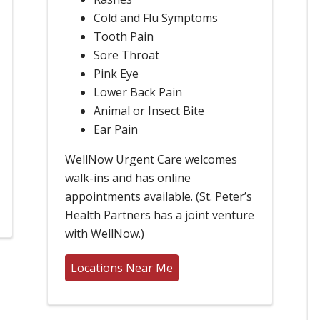
Cold and Flu Symptoms
Tooth Pain
Sore Throat
Pink Eye
Lower Back Pain
Animal or Insect Bite
Ear Pain
WellNow Urgent Care welcomes
walk-ins and has online
appointments available. (St. Peter’s
Health Partners has a joint venture
with WellNow.)
Locations Near Me