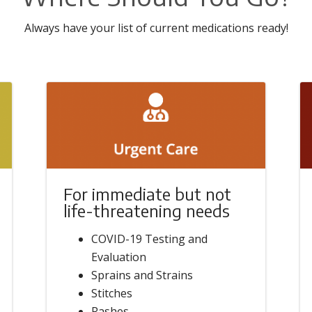
Always have your list of current medications ready!
For immediate but not
life-threatening needs
COVID-19 Testing and
Evaluation
Sprains and Strains
Stitches
Rashes