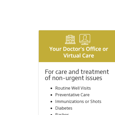
For care and treatment
of non-urgent issues
Routine Well Visits
Preventative Care
Immunizations or Shots
Diabetes
Rashes