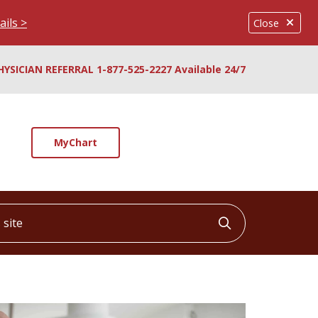
ails >
Close
HYSICIAN REFERRAL 1-877-525-2227 Available 24/7
MyChart
ite
Click to searc