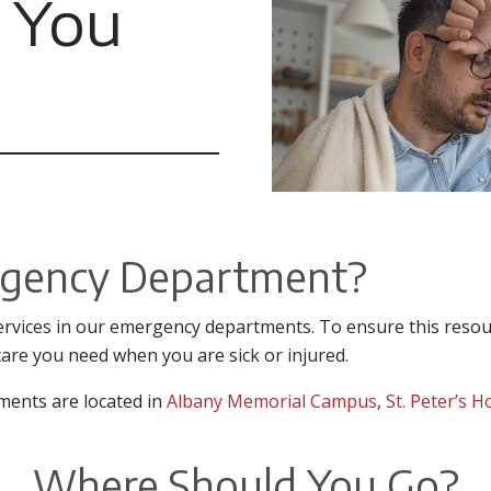
 You
rgency Department?
rvices in our emergency departments. To ensure this resour
care you need when you are sick or injured.
ments are located in
Albany Memorial Campus
,
St. Peter’s H
Where Should You Go?