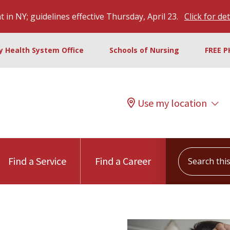
 in NY; guidelines effective Thursday, April 23.
Click for det
ty Health System Office
Schools of Nursing
FREE P
Use my location
Search this s
Find a Service
Find a Career