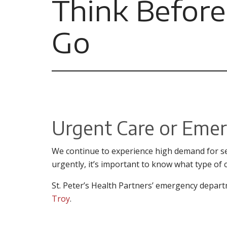
Think Before
Go
Urgent Care or Eme
We continue to experience high demand for se
urgently, it’s important to know what type of 
St. Peter’s Health Partners’ emergency depart
Troy
.