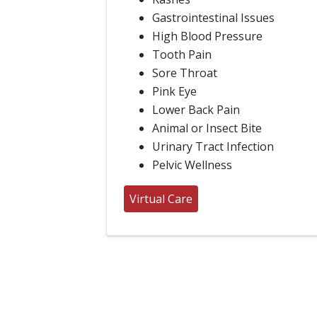
Gastrointestinal Issues
High Blood Pressure
Tooth Pain
Sore Throat
Pink Eye
Lower Back Pain
Animal or Insect Bite
Urinary Tract Infection
Pelvic Wellness
Virtual Care