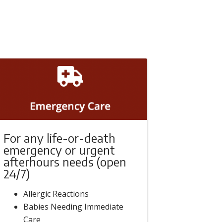
For any life-or-death
emergency or urgent
afterhours needs (open
24/7)
Allergic Reactions
Babies Needing Immediate
Care