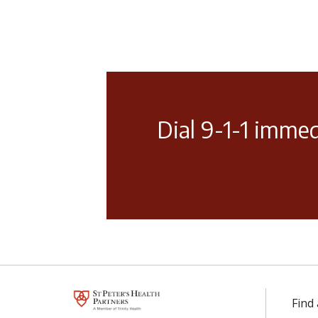
Dial 9-1-1 immed
Find