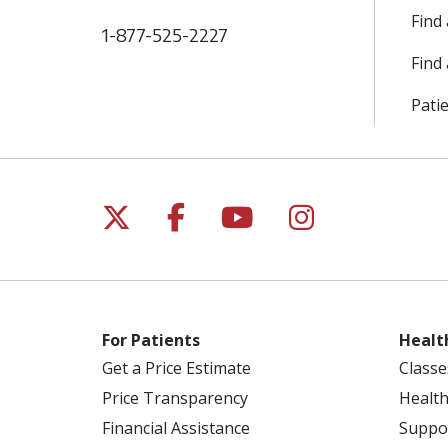
Find
1-877-525-2227
Find 
Patie
Follow us on X
Follow us on Facebo
Follow us on Yo
Follow us o
For Patients
Healt
Get a Price Estimate
Classe
Price Transparency
Health
Financial Assistance
Suppo