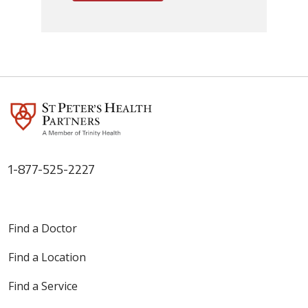
1-877-525-2227
Find a Doctor
Find a Location
Find a Service