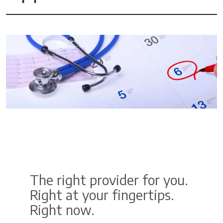
The right provider for you.
Right at your fingertips.
Right now.