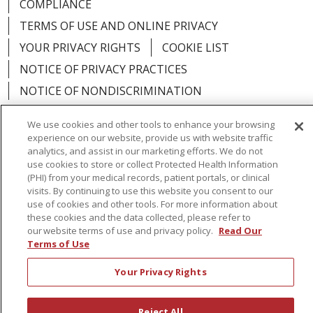
COMPLIANCE
TERMS OF USE AND ONLINE PRIVACY
YOUR PRIVACY RIGHTS
COOKIE LIST
NOTICE OF PRIVACY PRACTICES
NOTICE OF NONDISCRIMINATION
We use cookies and other tools to enhance your browsing
experience on our website, provide us with website traffic
analytics, and assist in our marketing efforts. We do not
Language Assistance:
English
Español
use cookies to store or collect Protected Health Information
(PHI) from your medical records, patient portals, or clinical
简体中文
Русский
Kabuverdianu
한국어
visits. By continuing to use this website you consent to our
use of cookies and other tools. For more information about
Italiano
יידיש
বাংলা
Polski
العربية
Français
these cookies and the data collected, please refer to
our website terms of use and privacy policy.
Read Our
اردو
Tagalog
Ελληνικά
Shqip
Terms of Use
Your Privacy Rights
RXNT Security Incident
Reject All