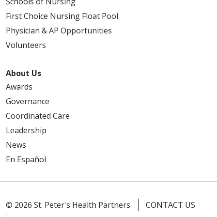
Schools of Nursing
First Choice Nursing Float Pool
Physician & AP Opportunities
Volunteers
About Us
Awards
Governance
Coordinated Care
Leadership
News
En Español
© 2026 St. Peter's Health Partners
CONTACT US