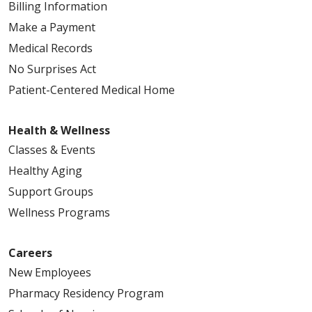
Billing Information
Make a Payment
Medical Records
No Surprises Act
Patient-Centered Medical Home
Health & Wellness
Classes & Events
Healthy Aging
Support Groups
Wellness Programs
Careers
New Employees
Pharmacy Residency Program