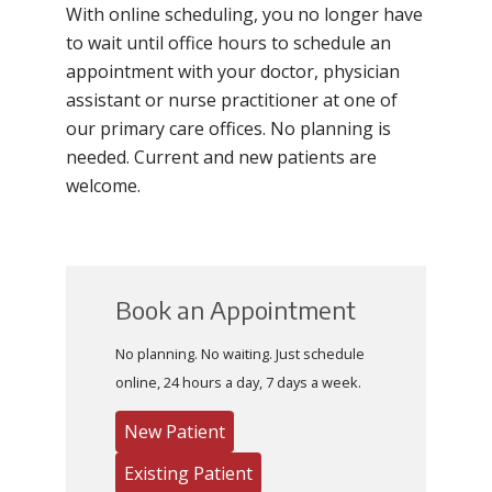
With online scheduling, you no longer have
to wait until office hours to schedule an
appointment with your doctor, physician
assistant or nurse practitioner at one of
our primary care offices. No planning is
needed. Current and new patients are
welcome.
Book an Appointment
No planning. No waiting. Just schedule
online, 24 hours a day, 7 days a week.
New Patient
Existing Patient