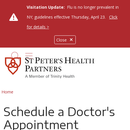
Visitation Update:
Flu is no longer prevalent in
NY; guidelines effective Thursday, April 23.
Click
for details >
Close
show off canvas menu
search
Home
Schedule a Doctor's
Appointment