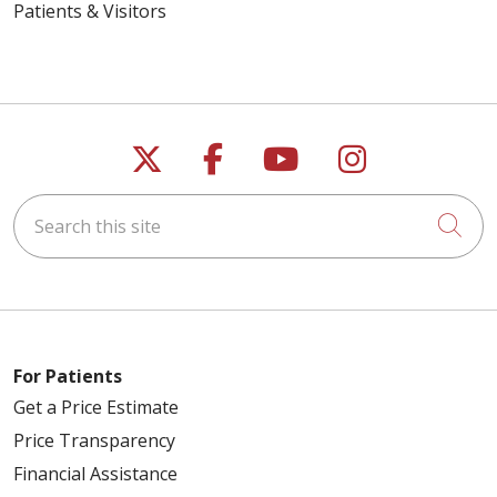
Patients & Visitors
Follow us on X
Follow us on Faceb
Follow us on Y
Follow us 
Search this site
Cli
For Patients
Get a Price Estimate
Price Transparency
Financial Assistance