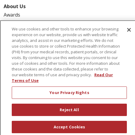
About Us
Awards
Governance
We use cookies and other tools to enhance your browsing
Coordinated Care
experience on our website, provide us with website traffic
analytics, and assist in our marketing efforts. We do not
Leadership
use cookies to store or collect Protected Health Information
News
(PHI) from your medical records, patient portals, or clinical
visits. By continuing to use this website you consent to our
En Español
use of cookies and other tools. For more information about
these cookies and the data collected, please refer to
our website terms of use and privacy policy.
Read Our
Terms of Use
© 2026 St. Peter's Health Partners
CONTACT US
Your Privacy Rights
COMPLIANCE
TERMS OF USE AND ONLINE PRIVACY
Reject All
YOUR PRIVACY RIGHTS
COOKIE LIST
NOTICE OF PRIVACY PRACTICES
Accept Cookies