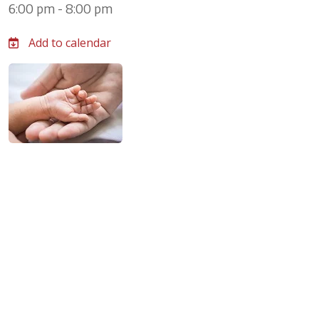
6:00 pm - 8:00 pm