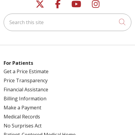
Follow us on X
Follow us on Faceb
Follow us on Y
Follow us 
Search this site
Cli
For Patients
Get a Price Estimate
Price Transparency
Financial Assistance
Billing Information
Make a Payment
Medical Records
No Surprises Act
Patient-Centered Medical Home