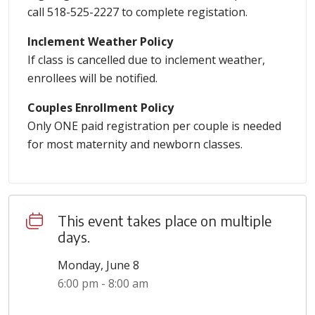
call 518-525-2227 to complete registation.
Inclement Weather Policy
If class is cancelled due to inclement weather,
enrollees will be notified.
Couples Enrollment Policy
Only ONE paid registration per couple is needed
for most maternity and newborn classes.
This event takes place on multiple
days.
Monday, June 8
6:00 pm - 8:00 am