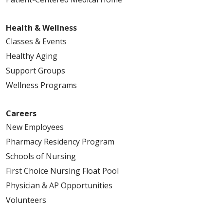
Health & Wellness
Classes & Events
Healthy Aging
Support Groups
Wellness Programs
Careers
New Employees
Pharmacy Residency Program
Schools of Nursing
First Choice Nursing Float Pool
Physician & AP Opportunities
Volunteers