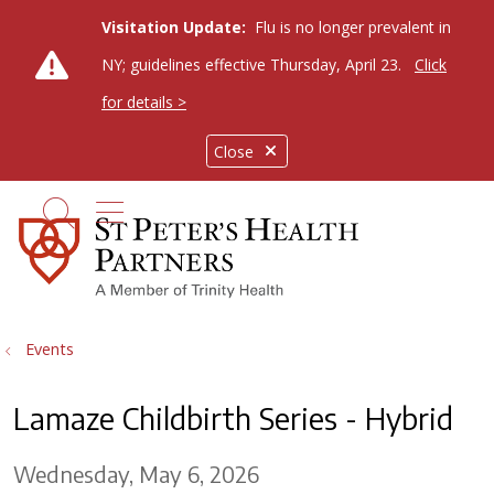
Visitation Update:
Flu is no longer prevalent in
NY; guidelines effective Thursday, April 23.
Click
for details >
Close
show off canvas menu
search
Events
Lamaze Childbirth Series - Hybrid
Wednesday, May 6, 2026