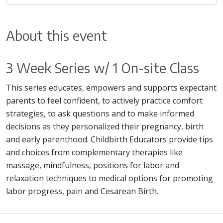
About this event
3 Week Series w/ 1 On-site Class
This series educates, empowers and supports expectant
parents to feel confident, to actively practice comfort
strategies, to ask questions and to make informed
decisions as they personalized their pregnancy, birth
and early parenthood. Childbirth Educators provide tips
and choices from complementary therapies like
massage, mindfulness, positions for labor and
relaxation techniques to medical options for promoting
labor progress, pain and Cesarean Birth.