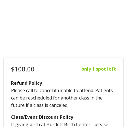
$108.00
only 1 spot left
Refund Policy
Please call to cancel if unable to attend. Patients
can be rescheduled for another class in the
future if a class is canceled.
Class/Event Discount Policy
If giving birth at Burdett Birth Center - please