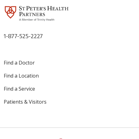
1-877-525-2227
Find a Doctor
Find a Location
Find a Service
Patients & Visitors